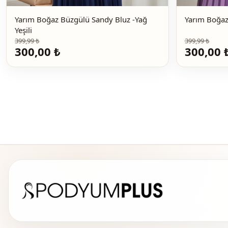
Yarım Boğaz Büzgülü Sandy Bluz -Yağ
Yeşili
399,99 ₺
399,99 ₺
300,00 ₺
300,00 