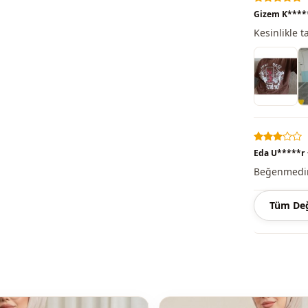
Note: There
Gizem K****
concept sho
Kesinlikle 
Washing: W
%65 Cotton 
Collar
Category
Eda U*****r
Season
Beğenmedim 
Pri̇nt
Tüm Değ