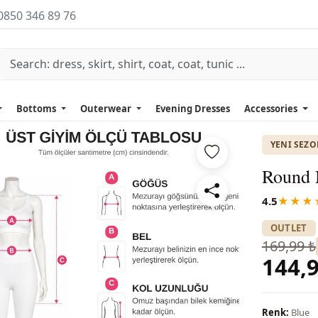
0850 346 89 76
Bottoms
Outerwear
Evening Dresses
Accessories
YENI SEZ
Round N
4.5
★★★
OUTLET
169,99 ₺
144,9
Renk:
Blue