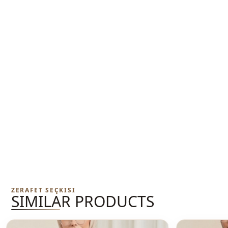
ZERAFET SEÇKISI
SIMILAR PRODUCTS