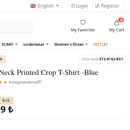
English
Login
Register
0
My Favorites
My Cart
SCARF
underwear
Women's Shoes
OUTLET
ON
Ürün Kodu
372-9162-R31
eck Printed Crop T-Shirt -Blue
★★
·
4 Değerlendirme
%15
9 ₺