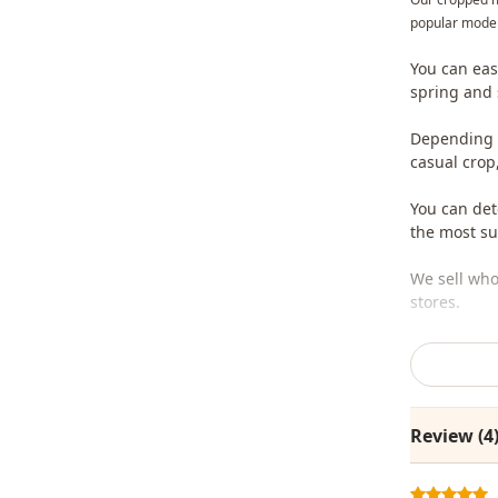
popular model
You can eas
spring and
Depending o
casual crop
You can det
the most sui
We sell who
stores.
To purchase
sufficient 
whatsapp li
Review (4
Note: The p
are used fo