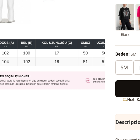
Black
Beden:
SM
SM
Hızlı 
Descripti
Our cropped mo