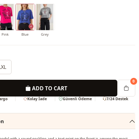
Pink
Blue
Grey
LXL
0
ADD TO CART
Kargo
Kolay İade
Güvenli Ödeme
7/24 Destek
on
del with a round neckline and a text print on the front is among the most