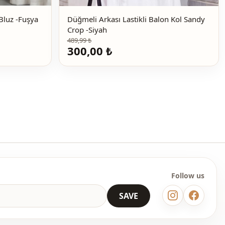
Yarım Boğaz Büzgülü Sandy Bluz -Fuşya
Düğmeli Arkası Lastikli Balon Kol Sandy
Crop -Siyah
489,99 ₺
300,00 ₺
Follow us
SAVE