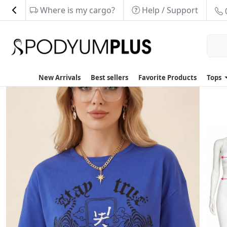
Where is my cargo?
Help / Support
New Arrivals
Best sellers
Favorite Products
Tops