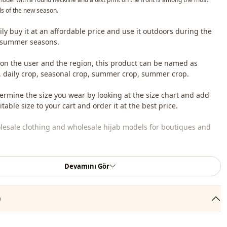
s of the new season.
ily buy it at an affordable price and use it outdoors during the
 summer seasons.
n the user and the region, this product can be named as
, daily crop, seasonal crop, summer crop, summer crop.
ermine the size you wear by looking at the size chart and add
table size to your cart and order it at the best price.
lesale clothing and wholesale hijab models for boutiques and
 wholesale clothes and see our special wholesale prices, it is
Devamını Gör
to become a member of our site and send your information to our
ne 0545 695 05 91 for approval.
)
roduct content consists of crop. (Pants, shoes, bags and jewelry
r decoration purposes.)