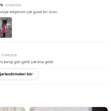
 may be a tonal difference in the color of the product due to the
*k
· 02/04/2024
ts.
tavsiye ediyorum çok güzel bir ürün.
ash at 30 degrees.
, %35 Polyester
Circular collar
T-shirt
· 27/04/2026
Summery
korop gibi geldi çok kısa geldi
Digitally printed
erlendirmeleri Gör