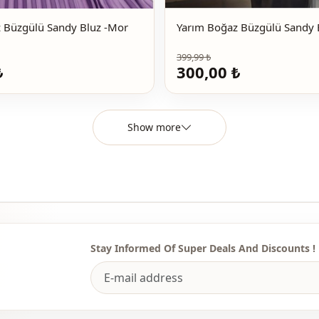
Yarım Boğaz Büzgülü Sandy Bluz -Mor
399,99 ₺
₺
300,00 ₺
Show more
Stay Informed Of Super Deals And Discounts !