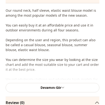
Our round neck, half sleeve, elastic waist blouse model is
among the most popular models of the new season.
You can easily buy it at an affordable price and use it in
outdoor environments during all four seasons.
Depending on the user and region, this product can also
be called a casual blouse, seasonal blouse, summer
blouse, elastic waist blouse.
You can determine the size you wear by looking at the size
chart and add the most suitable size to your cart and order
it at the best price.
We sell wholesale clothing and wholesale hijab models for
boutiques and stores.
Devamını Gör
To purchase wholesale clothes and see our special
wholesale prices, it is sufficient to become a member of
Review (0)
our site and send your information to our whatsapp line