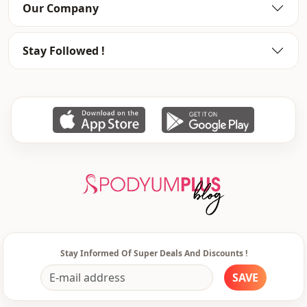
Our Company
Stay Followed !
Stay Informed Of Super Deals And Discounts !
SAVE