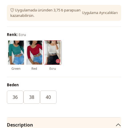
Uygulamada üründen 3,75 ₺ parapuan
Uygulama Ayrıcalıkları
kazanabilirsin.
Renk:
Ecru
Green
Red
Ecru
Beden
36
38
40
Description