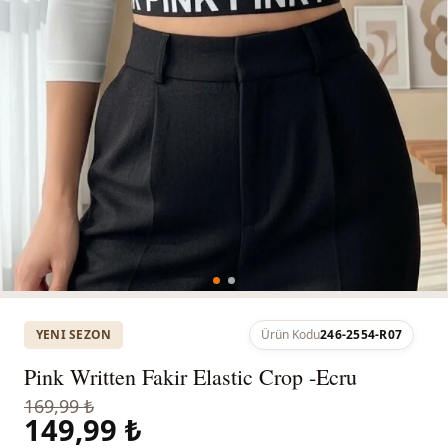
YENI SEZON
Ürün Kodu
246-2554-R07
Pink Written Fakir Elastic Crop -Ecru
169,99 ₺
149,99 ₺