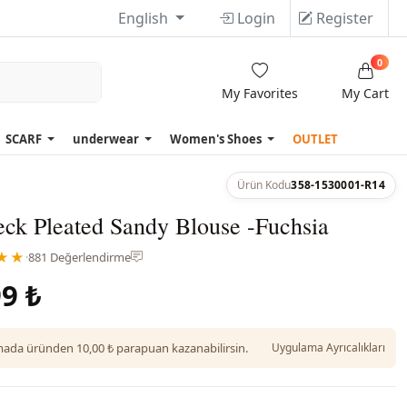
English
Login
Register
0
My Favorites
My Cart
SCARF
underwear
Women's Shoes
OUTLET
Ürün Kodu
358-1530001-R14
ck Pleated Sandy Blouse -Fuchsia
★★
·
881 Değerlendirme
9 ₺
da üründen 10,00 ₺ parapuan kazanabilirsin.
Uygulama Ayrıcalıkları