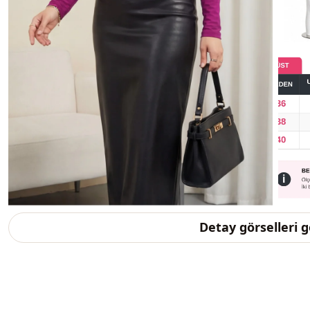
Detay görselleri 