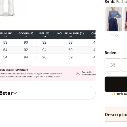
Renk:
Fuchs
Mint Color
İndigo
Beden
36
göster
Hızlı 
Descripti