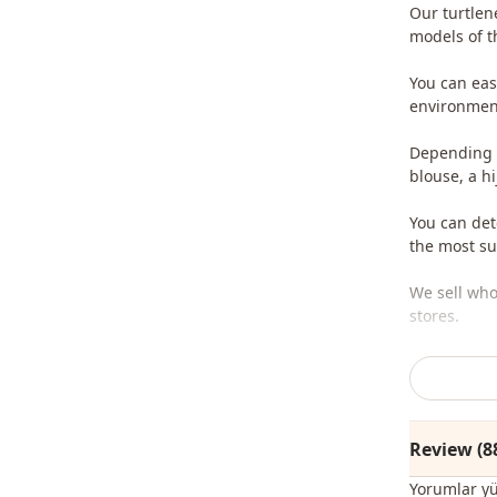
Our turtlen
models of t
You can easi
environment
Depending o
blouse, a h
You can det
the most sui
We sell who
stores.
To purchase
sufficient 
whatsapp li
Review (8
Note: The p
jewelry are
Yorumlar y