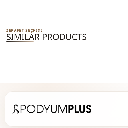
ZERAFET SEÇKISI
SIMILAR PRODUCTS