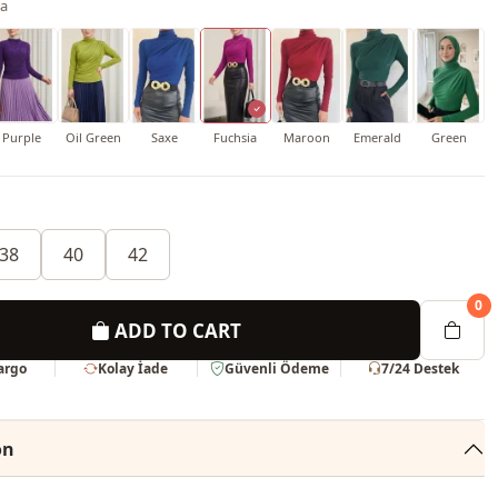
ia
Purple
Oil Green
Saxe
Fuchsia
Maroon
Emerald
Green
38
40
42
0
ADD TO CART
Kargo
Kolay İade
Güvenli Ödeme
7/24 Destek
on