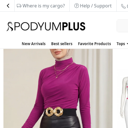
Where is my cargo?
Help / Support
New Arrivals
Best sellers
Favorite Products
Tops