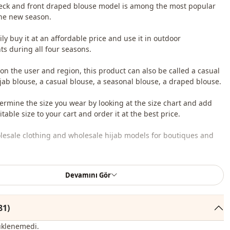
eck and front draped blouse model is among the most popular
he new season.
ly buy it at an affordable price and use it in outdoor
s during all four seasons.
n the user and region, this product can also be called a casual
ijab blouse, a casual blouse, a seasonal blouse, a draped blouse.
ermine the size you wear by looking at the size chart and add
table size to your cart and order it at the best price.
lesale clothing and wholesale hijab models for boutiques and
 wholesale clothes and see our special wholesale prices, it is
Devamını Gör
to become a member of our site and send your information to our
ne 0545 695 05 91 for approval.
81)
roduct content consists of a blouse. (Shirts, shoes, bags and
 used for decoration purposes.)
üklenemedi.