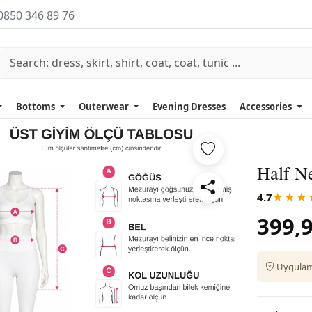
0850 346 89 76
Bottoms
Outerwear
Evening Dresses
Accessories
Half Ne
4.7
★★★
399,9
Uygulama