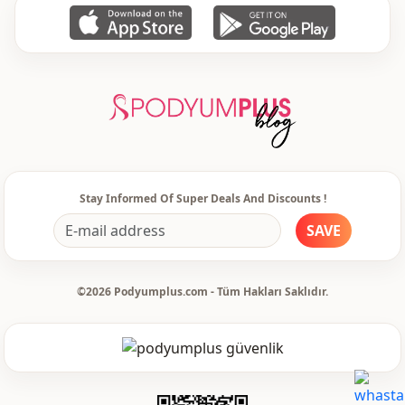
Stay Informed Of Super Deals And Discounts !
SAVE
©2026 Podyumplus.com - Tüm Hakları Saklıdır.