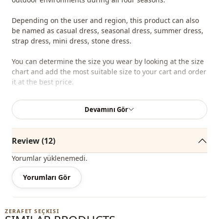
Depending on the user and region, this product can also
be named as casual dress, seasonal dress, summer dress,
strap dress, mini dress, stone dress.
You can determine the size you wear by looking at the size
chart and add the most suitable size to your cart and order
it at the best price.
We sell wholesale clothing and wholesale hijab models for
Devamını Gör
boutiques and stores.
To purchase wholesale clothes and see our special
Review (12)
wholesale prices, it is sufficient to become a member of
our site and send your information to our whatsapp line
Yorumlar yüklenemedi.
0545 695 05 91 for approval.
Yorumları Gör
Note: The product content consists of the dress. (Shoes,
bags and jewelry are used for decoration purposes.)
ZERAFET SEÇKISI
Note: There may be a tonal difference in the color of the