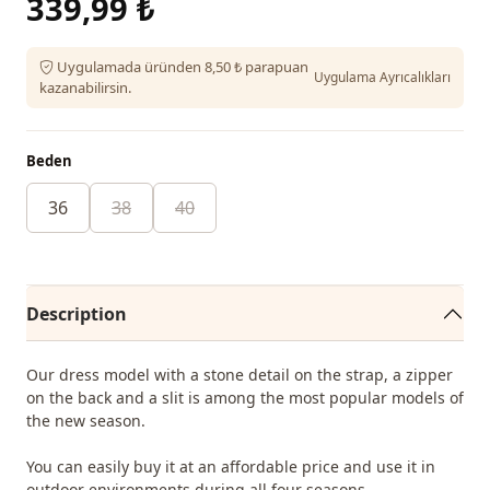
339,99 ₺
Uygulamada üründen 8,50 ₺ parapuan
Uygulama Ayrıcalıkları
kazanabilirsin.
Beden
36
38
40
Description
Our dress model with a stone detail on the strap, a zipper
on the back and a slit is among the most popular models of
the new season.
You can easily buy it at an affordable price and use it in
outdoor environments during all four seasons.