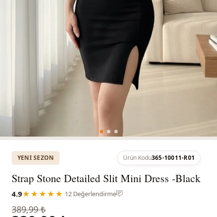
YENI SEZON
Ürün Kodu
365-10011-R01
Strap Stone Detailed Slit Mini Dress -Black
4.9
★★★★★
·
12 Değerlendirme
389,99 ₺