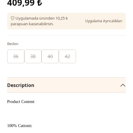
409,99 ₺
Uygulamada üründen 10,25 ₺
Uygulama Ayrıcalıkları
parapuan kazanabilirsin.
Beden
36
38
40
42
Description
Product Content
100% Cationic