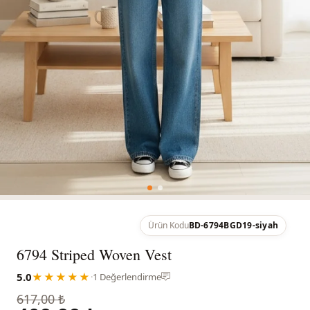
Ürün Kodu
BD-6794BGD19-siyah
6794 Striped Woven Vest
5.0
★★★★★
·
1 Değerlendirme
617,00 ₺