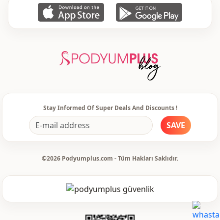
instructions.
• Use appropriate detergent for colored products.
• Denim products and dark colored products may dye when washed
with other light colored products. Do not wash together.
Stay Informed Of Super Deals And Discounts !
SAVE
• Do not expose clothes to direct sunlight while drying.
©2026 Podyumplus.com - Tüm Hakları Saklıdır.