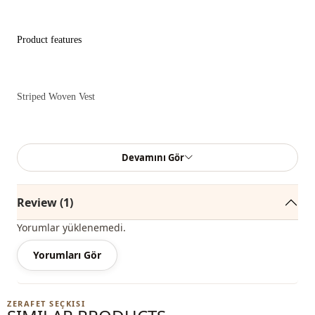
Product features
Striped Woven Vest
Model Information
Devamını Gör
Review (1)
Size : 38
Yorumlar yüklenemedi.
Yorumları Gör
Product Length: 42 cm
ZERAFET SEÇKISI