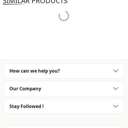
SIMILAR PRODUCTS
Model Measurements: Height: 176 Chest: 90 Waist: 63 Hips: 94
Yukleniyor...
General Washing and Usage Instructions
• Hand-made and beaded products should be washed inside out on a
delicate programme.
How can we help you?
• Printed products may peel off over time.
Our Company
• Do not exceed 30 C to avoid damaging the product during washing.
Stay Followed !
• When washing the product, wash it in accordance with the washing