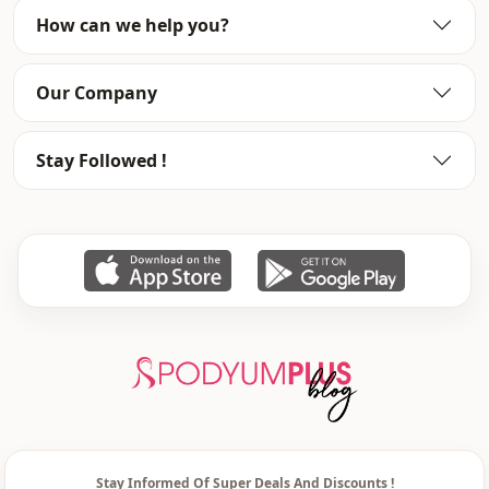
%100 Acrylic
How can we help you?
Collar
V-collar
Our Company
Category
Cardigan
Fabri̇c
En
Stay Followed !
Season
Winter
Detail
Buttoned
Pattern
printed
Waist
elastic waist
Closing method
Buttoned
Stay Informed Of Super Deals And Discounts !