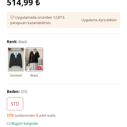
514,99 ₺
Uygulamada üründen 12,87 ₺
Uygulama Ayrıcalıkları
parapuan kazanabilirsin.
Renk:
Black
Smoked
Black
Beden:
STD
STD
STD
bedeninden
5
adet kaldı.
Bugün kargoda