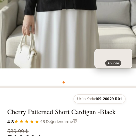
Video
Ürün Kodu
109-20029-R01
Cherry Patterned Short Cardigan -Black
4.8
★★★★★
·
13 Değerlendirme
589,99 ₺