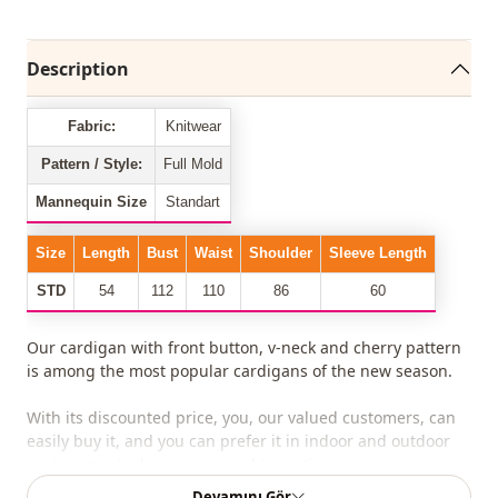
Description
Fabric:
Knitwear
Pattern / Style:
Full Mold
Mannequin Size
Standart
Size
Length
Bust
Waist
Shoulder
Sleeve Length
STD
54
112
110
86
60
Our cardigan with front button, v-neck and cherry pattern
is among the most popular cardigans of the new season.
With its discounted price, you, our valued customers, can
easily buy it, and you can prefer it in indoor and outdoor
environments during seasonal transitions.
Devamını Gör