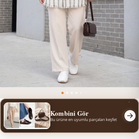
Kombini Gör
Bu ürüne en uyumlu parçaları keşfet