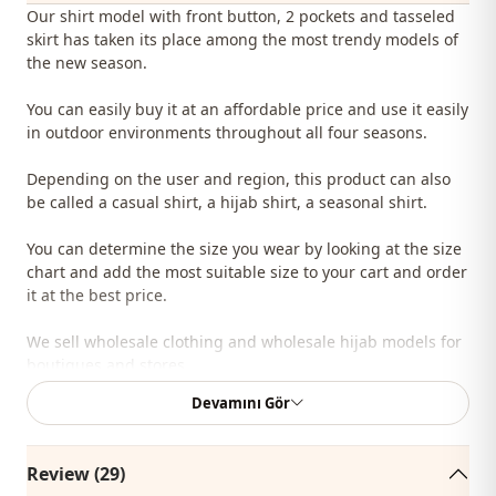
Our shirt model with front button, 2 pockets and tasseled
skirt has taken its place among the most trendy models of
the new season.
You can easily buy it at an affordable price and use it easily
in outdoor environments throughout all four seasons.
Depending on the user and region, this product can also
be called a casual shirt, a hijab shirt, a seasonal shirt.
You can determine the size you wear by looking at the size
chart and add the most suitable size to your cart and order
it at the best price.
We sell wholesale clothing and wholesale hijab models for
boutiques and stores.
Devamını Gör
To purchase wholesale clothes and see our special
wholesale prices, it is sufficient to become a member of
our site and send your information to our whatsapp line
Review (29)
0545 695 05 91 for approval.