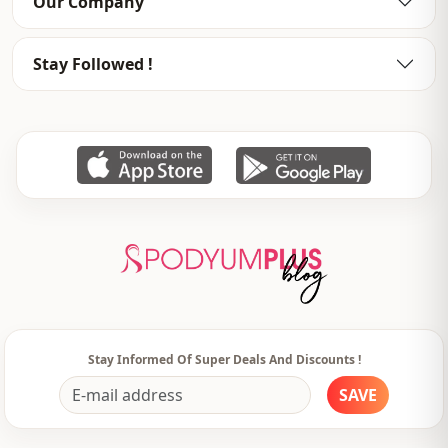
Our Company
Thickness
Medium
Stay Followed !
Template
Tight
Closing method
Buttoned
Pattern
Striped
pocket
Double pocket
Usage
Daily
Usage
Travel
Stay Informed Of Super Deals And Discounts !
SAVE