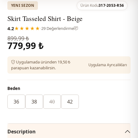
YENI SEZON
Ürün Kodu
317-2053-R56
Skirt Tasseled Shirt - Beige
4.2
★★★★★
·
29 Değerlendirme
899,99 ₺
779,99 ₺
Uygulamada üründen 19,50 ₺
Uygulama Ayrıcalıkları
parapuan kazanabilirsin.
Beden
36
38
40
42
Description