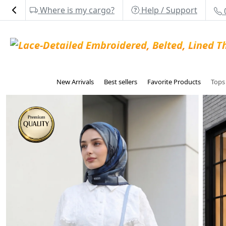
Where is my cargo?
Help / Support
New Arrivals
Best sellers
Favorite Products
Top