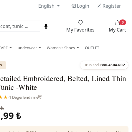
English
Login
Register
0
My Favorites
My Cart
CARF
underwear
Women's Shoes
OUTLET
ON
Ürün Kodu
380-4504-R02
tailed Embroidered, Belted, Lined Thin
Tunic -White
★★
·
1 Değerlendirme
 ₺
,99 ₺