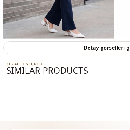
Detay görselleri 
ZERAFET SEÇKISI
SIMILAR PRODUCTS