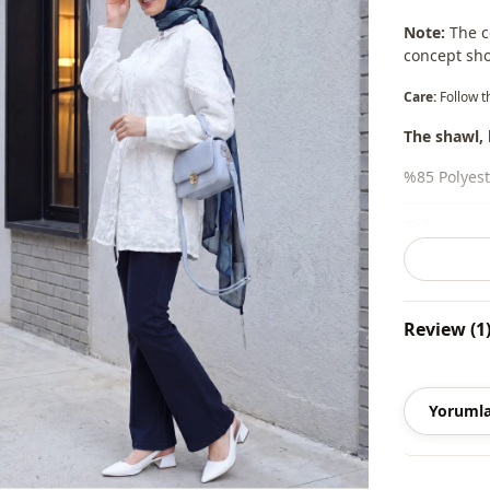
Note:
The co
concept sho
Care:
Follow t
The shawl, 
%85 Polyest
Collar
Season
Season
Review (1
Fabri̇c
Category
Yorumla
Li̇ni̇ng
Silhouette