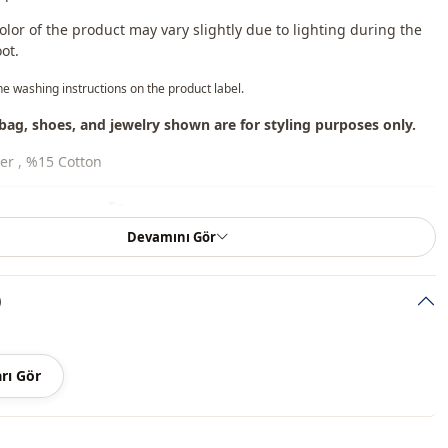
lor of the product may vary slightly due to lighting during the
ot.
he washing instructions on the product label.
bag, shoes, and jewelry shown are for styling purposes only.
er , %15 Cotton
En
Devamını Gör
Seasonal
Summery
)
Linen
Tunic
rı Gör
Padded
Straight cut