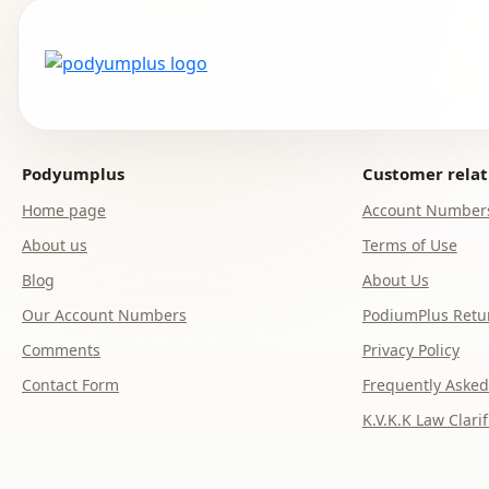
Podyumplus
Customer relat
Home page
Account Number
About us
Terms of Use
Blog
About Us
Our Account Numbers
PodiumPlus Retur
Comments
Privacy Policy
Contact Form
Frequently Asked
K.V.K.K Law Clarif