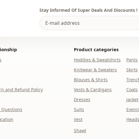
Stay Informed Of Super Deals And Discounts !
ionship
Product categories
s
Hoddies & Sweatshirts
Pants
Knitwear & Sweaters
Skirts
Blouses & Shirts
Trenc
n and Refund Policy
Vests & Cardigans
Coats
Dresses
Jacket
 Questions
Suits
Eveni
ication
Vest
Heads
Shawl