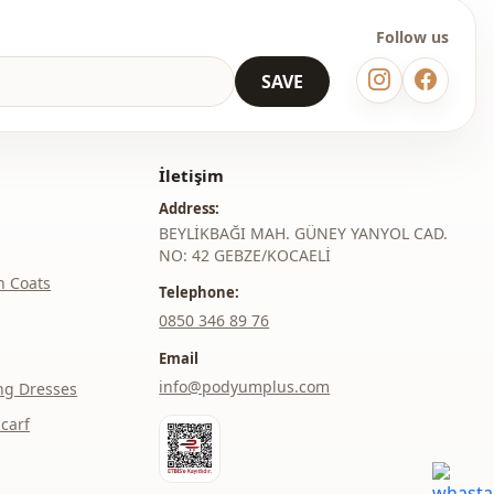
Follow us
SAVE
İletişim
Address:
BEYLİKBAĞI MAH. GÜNEY YANYOL CAD.
NO: 42 GEBZE/KOCAELİ
h Coats
Telephone:
‎0850 346 89 76
Email
info@podyumplus.com
ng Dresses
carf