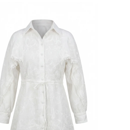
Length
Style
Weave type
Thickness
Detai̇ls
Detai̇ls
Template
Sleeve detai
Closing me
Detail
Detail