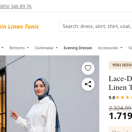
0850 346 89 76
s
Bottoms
Outerwear
Evening Dresses
Accessories
S
YENI SEZ
Lace-De
Linen 
5.0
★★★
2.324,99
1.719