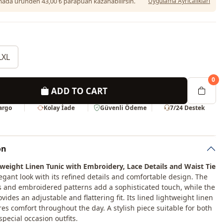
da üründen 43,00 ₺ parapuan kazanabilirsin.
Uygulama Ayrıcalıkları
LXL
0
ADD TO CART
Kargo
Kolay İade
Güvenli Ödeme
7/24 Destek
on
weight Linen Tunic with Embroidery, Lace Details and Waist Tie
legant look with its refined details and comfortable design. The
s and embroidered patterns add a sophisticated touch, while the
ovides an adjustable and flattering fit. Its lined lightweight linen
res comfort throughout the day. A stylish piece suitable for both
pecial occasion outfits.