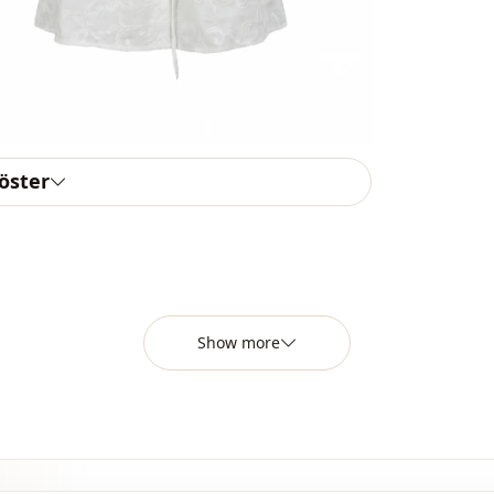
Detail
Detail
Usage
Usage
göster
Show more