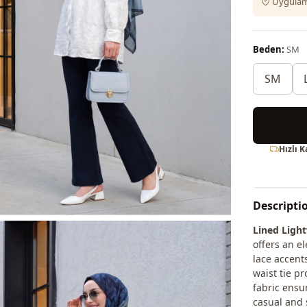
Uygulama
Beden:
SM
SM
Hızlı 
Descripti
Lined Light
offers an e
lace accent
waist tie pr
fabric ensu
casual and s