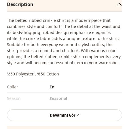
Description
The belted ribbed crinkle shirt is a modern piece that
combines style and comfort. The tie detail at the waist and
its body-hugging ribbed design emphasize elegance,
while the crinkle fabric adds a unique texture to the shirt.
Suitable for both everyday wear and stylish outfits, this
shirt provides a refined and chic look. With various color
options, the belted ribbed crinkle shirt complements every
style and will become an essential item in your wardrobe.
%50 Polyester , %50 Cotton
Collar
En
Season
Seasonal
Fabri̇c
Viscose
Devamını Gör
Fabri̇c
En