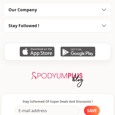
Usage
Daily
Our Company
Usage
Invitation
Stay Followed !
Stay Informed Of Super Deals And Discounts !
SAVE