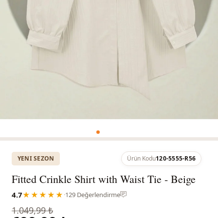
YENI SEZON
Ürün Kodu
120-5555-R56
Fitted Crinkle Shirt with Waist Tie - Beige
4.7
★★★★★
·
129 Değerlendirme
1.049,99 ₺