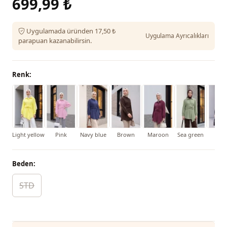
699,99 ₺
Uygulamada üründen 17,50 ₺
Uygulama Ayrıcalıkları
parapuan kazanabilirsin.
Renk:
Light yellow
Pink
Navy blue
Brown
Maroon
Sea green
Bla
Beden:
STD