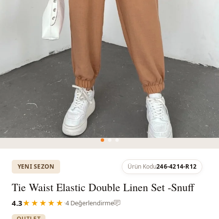
YENI SEZON
Ürün Kodu
246-4214-R12
Tie Waist Elastic Double Linen Set -Snuff
4.3
★★★★★
·
4 Değerlendirme
OUTLET