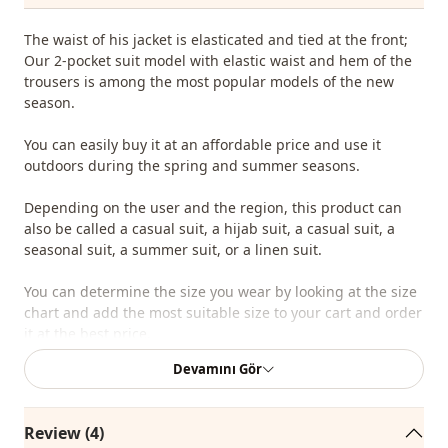
The waist of his jacket is elasticated and tied at the front;
Our 2-pocket suit model with elastic waist and hem of the
trousers is among the most popular models of the new
season.
You can easily buy it at an affordable price and use it
outdoors during the spring and summer seasons.
Depending on the user and the region, this product can
also be called a casual suit, a hijab suit, a casual suit, a
seasonal suit, a summer suit, or a linen suit.
You can determine the size you wear by looking at the size
chart and add the most suitable size to your cart and order
it at the best price.
Devamını Gör
We sell wholesale clothing and wholesale hijab models for
boutiques and stores.
Review (4)
To purchase wholesale clothes and see our special