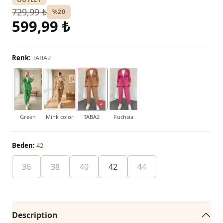
729,99 ₺
%20
599,99 ₺
Renk:
TABA2
Green
Mink color
TABA2
Fuchsia
Beden:
42
36
38
40
42
44
Description