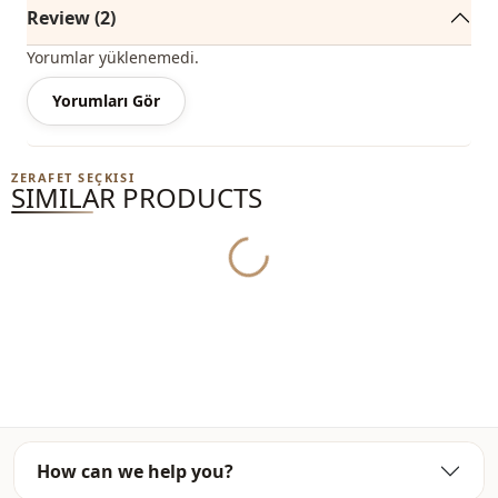
%95 Polyester , %5 Elastane
Review (2)
Collar
Circular collar
Yorumlar yüklenemedi.
Category
Yorumları Gör
Sweatshirt
Fabri̇c
En
ZERAFET SEÇKISI
SIMILAR PRODUCTS
Season
Winter
Template
Oversize
Yukleniyor...
How can we help you?