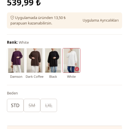
539,99 ₺
Uygulamada üründen 13,50 ₺
Uygulama Ayrıcalıkları
parapuan kazanabilirsin.
Renk:
White
Damson
Dark Coffee
Black
White
Beden
STD
SM
LXL