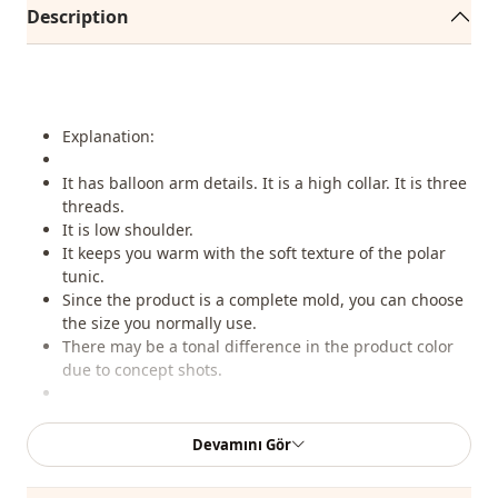
Description
Explanation:
It has balloon arm details. It is a high collar. It is three
threads.
It is low shoulder.
It keeps you warm with the soft texture of the polar
tunic.
Since the product is a complete mold, you can choose
the size you normally use.
There may be a tonal difference in the product color
due to concept shots.
Washing:
Devamını Gör
You can wash at 30 degrees without wringing.