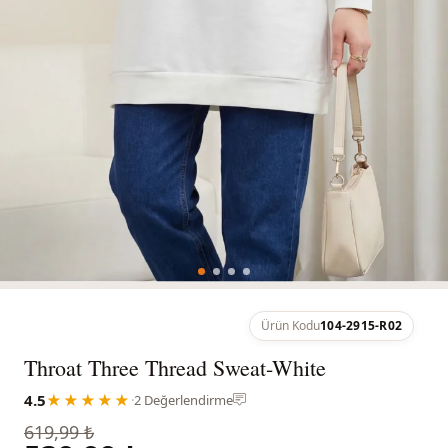
Ürün Kodu
104-2915-R02
Throat Three Thread Sweat-White
4.5
★★★★★
·
2 Değerlendirme
619,99 ₺