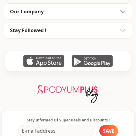
Our Company
Stay Followed !
Stay Informed Of Super Deals And Discounts !
SAVE