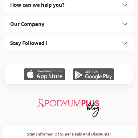
product due to concept shots.
How can we help you?
Washing: Wash at 30 degrees.
Our Company
%50 Cotton , %50 Polyester
Collar
ruffle collar
Stay Followed !
Season
Summery
Fabri̇c
En
Fabri̇c
En
Category
Blouse
Silhouette
Straight cut
Length
Hip length
Style
Classic
Stay Informed Of Super Deals And Discounts !
Weave type
Woven