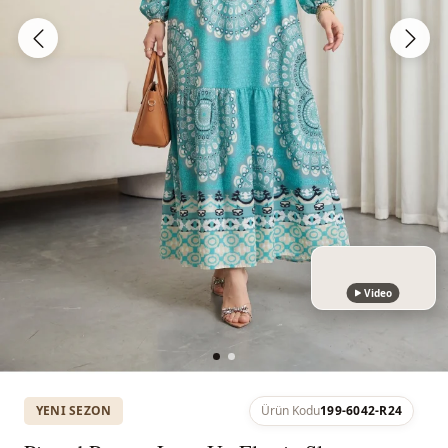
Video
YENI SEZON
Ürün Kodu
199-6042-R24