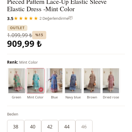
Pieced Pattern Lace-Up Elastic Sleeve
Elastic Dress -Mint Color
3.5
★★★★★
·
2 Değerlendirme
OUTLET
1.099,99 ₺
%15
909,99 ₺
Renk:
Mint Color
Green
Mint Color
Blue
Navy blue
Brown
Dried rose
Beden
38
40
42
44
46