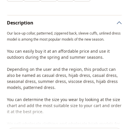
Description
Our lace-up collar, patterned, zippered back, sleeve cuffs, unlined dress
model is among the most popular models of the new season.
You can easily buy it at an affordable price and use it
outdoors during the spring and summer seasons.
Depending on the user and the region, this product can
also be named as casual dress, hijab dress, casual dress,
seasonal dress, summer dress, viscose dress, hijab dress
models, patterned dress.
You can determine the size you wear by looking at the size
chart and add the most suitable size to your cart and order
it at the best price.
We sell wholesale clothing and wholesale hijab models for