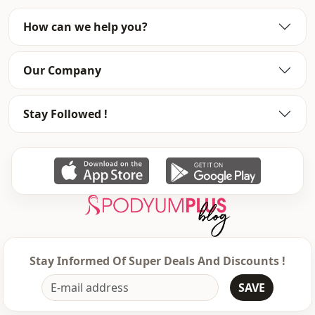
Category
Dress
How can we help you?
Silhouette
Flowy
Our Company
Length
Maxi
Style
Casual
Stay Followed !
Weave type
Woven
Thickness
Thin
Detai̇ls
Frilly
Template
Oversize
Sleeve detail
Long sleeve
Stay Informed Of Super Deals And Discounts !
Sleeve detail
Balloon sleeve
SAVE
Closing method
Laced / lace-up