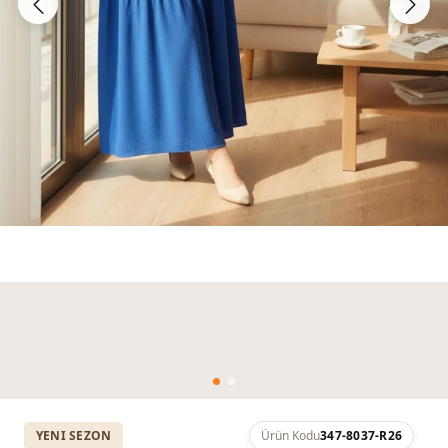
YENI SEZON
Ürün Kodu
347-8037-R26