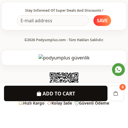
Sleeve detail
Long sleeve
Stay Informed Of Super Deals And Discounts !
Sleeve detail
Standard
SAVE
Closing method
Buttoned
Waist
belted
©2026 Podyumplus.com - Tüm Hakları Saklıdır.
Detail
Belted
Usage
Daily
0
ADD TO CART
Hızlı Kargo
Kolay İade
Güvenli Ödeme