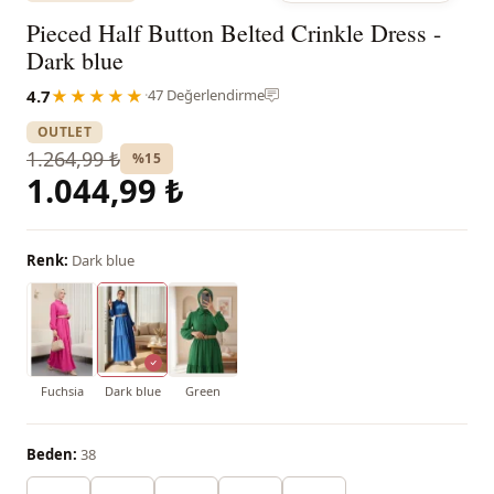
Pieced Half Button Belted Crinkle Dress -
Dark blue
4.7
★★★★★
·
47 Değerlendirme
OUTLET
1.264,99 ₺
%15
1.044,99 ₺
Renk:
Dark blue
Fuchsia
Dark blue
Green
Beden:
38