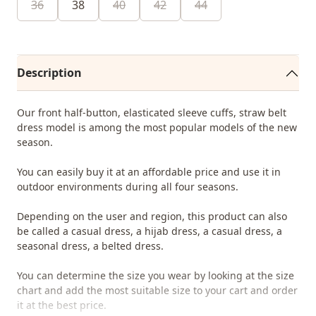
36
38
40
42
44
Description
Our front half-button, elasticated sleeve cuffs, straw belt
dress model is among the most popular models of the new
season.
You can easily buy it at an affordable price and use it in
outdoor environments during all four seasons.
Depending on the user and region, this product can also
be called a casual dress, a hijab dress, a casual dress, a
seasonal dress, a belted dress.
You can determine the size you wear by looking at the size
chart and add the most suitable size to your cart and order
it at the best price.