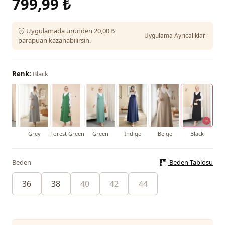
799,99 ₺
Uygulamada üründen 20,00 ₺
Uygulama Ayrıcalıkları
parapuan kazanabilirsin.
Renk:
Black
roon
Grey
Forest Green
Green
İndigo
Beige
Black
Beden
Beden Tablosu
36
38
40
42
44