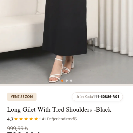
YENI SEZON
Ürün Kodu
111-60886-R01
Long Gilet With Tied Shoulders -Black
4.7
★★★★★
·
141 Değerlendirme
999,99 ₺