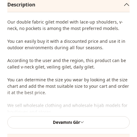
Description
Our double fabric gilet model with lace-up shoulders, v-
neck, no pockets is among the most preferred models.
You can easily buy it with a discounted price and use it in
outdoor environments during all four seasons.
According to the user and the region, this product can be
called v-neck gilet, veiling gilet, daily gilet.
You can determine the size you wear by looking at the size
chart and add the most suitable size to your cart and order
it at the best price.
We sell wholesale clothing and wholesale hijab models for
boutiques and stores.
Devamını Gör
It is enough to become a member of our site and send
your information to our whatsap line on 0545 695 05 91 for