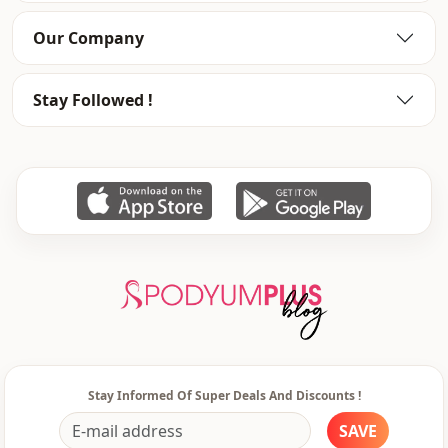
Style
Casual
Our Company
Weave type
Woven
Stay Followed !
Template
Regular
Leg
Ankle-length
Detail
Straight
Usage
Invitation
Usage
Daily
Usage
Office
Stay Informed Of Super Deals And Discounts !
SAVE