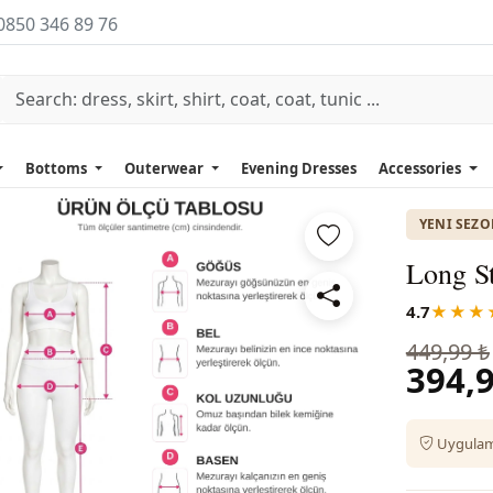
0850 346 89 76
Bottoms
Outerwear
Evening Dresses
Accessories
YENI SEZ
Long St
4.7
★★★
449,99 ₺
394,9
Uygulama