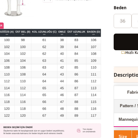
Beden
36
Hızlı 
Descripti
Fabri
Pattern / 
Mannequi
Size