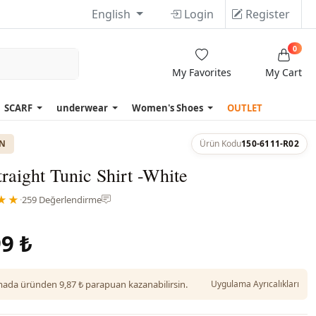
English
Login
Register
0
My Favorites
My Cart
SCARF
underwear
Women's Shoes
OUTLET
ON
Ürün Kodu
150-6111-R02
raight Tunic Shirt -White
★★
·
259 Değerlendirme
9 ₺
da üründen 9,87 ₺ parapuan kazanabilirsin.
Uygulama Ayrıcalıkları