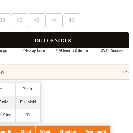
38
40
42
44
46
OUT OF STOCK
Kargo
Kolay İade
Güvenli Ödeme
7/24 Destek
on
c:
Poplin
Style:
Full Mold
n Size
36
Length
Chest
Waist
Shoulder
Arm lenght