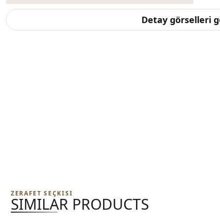
Detay görselleri 
ZERAFET SEÇKISI
SIMILAR PRODUCTS