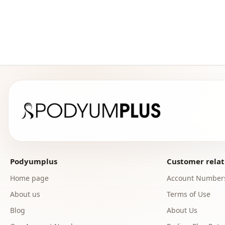
Podyumplus
Customer relat
Home page
Account Number
About us
Terms of Use
Blog
About Us