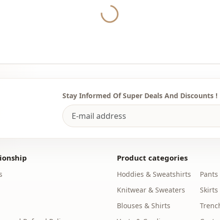
According t
Yukleniyor...
shirt, casual
You can det
the most sui
We sell who
stores.
Stay Informed Of Super Deals And Discounts !
It is enoug
our whatsap
purchases a
Note: There
concept sho
ionship
Product categories
s
Hoddies & Sweatshirts
Pants
Washing: W
Knitwear & Sweaters
Skirts
%70 Acrylic
Blouses & Shirts
Trenc
Collar