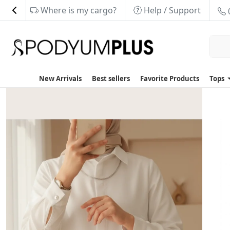
Where is my cargo?
Help / Support
New Arrivals
Best sellers
Favorite Products
Tops