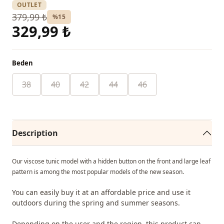
OUTLET
379,99 ₺
%15
329,99 ₺
Beden
38
40
42
44
46
Description
Our viscose tunic model with a hidden button on the front and large leaf
pattern is among the most popular models of the new season.
You can easily buy it at an affordable price and use it
outdoors during the spring and summer seasons.
Depending on the user and the region, this product can