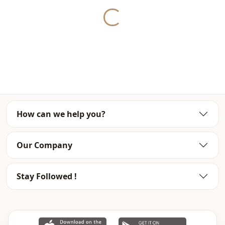
Washing: Wash at 30 degrees.
Yukleniyor...
%100 Polyester
Collar
En
Season
Seasonal
Fabri̇c
Viscose
How can we help you?
Fabri̇c
En
Category
Tunic
Our Company
Silhouette
Straight cut
Stay Followed !
Length
Midi
Style
Casual
Style
Sport