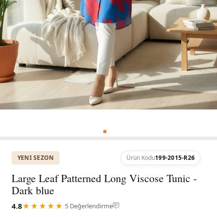
YENI SEZON
Ürün Kodu
199-2015-R26
Large Leaf Patterned Long Viscose Tunic -
Dark blue
4.8
★★★★★
·
5 Değerlendirme