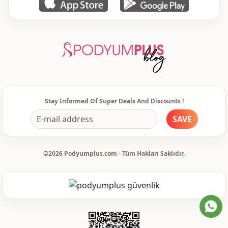
Weave type
Woven
Thickness
Thin
Template
Regular
Sleeve detail
Standard
Sleeve detail
Long sleeve
Stay Informed Of Super Deals And Discounts !
Closing method
Buttoned
SAVE
Detail
Patterned
©2026 Podyumplus.com - Tüm Hakları Saklıdır.
Usage
Office
Usage
Daily
Usage
Travel