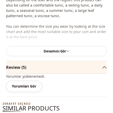
also be called a comfortable tunic, a veiling tunic, a daily
tunic, a seasonal tunic, a summer tunic, a large leaf
patterned tunic, a viscose tunic.
You can determine the size you wear by looking at the size
chart and add the most suitable size to your cart and order
it at the best price.
We sell wholesale clothing and wholesale hijab models for
Devamını Gör
boutiques and stores.
To purchase wholesale clothes and see our special
Review (5)
wholesale prices, it is sufficient to become a member of
our site and send your information to our whatsapp line
Yorumlar yüklenemedi.
0545 695 05 91 for approval.
Yorumları Gör
Note: The product content consists of tunic. (Pants, shoes,
bags and jewelry are used for decoration purposes.)
ZERAFET SEÇKISI
Note: There may be a tonal difference in the color of the
SIMILAR PRODUCTS
product due to the concept shots.