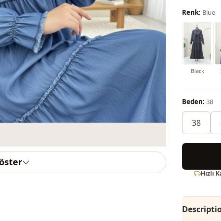
Renk:
Blue
Black
Beden:
38
38
göster
Hızlı 
Descripti