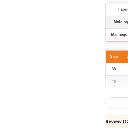
Fabri
Mold st
Mannequi
Size
38
40
42
44
46
Review (1