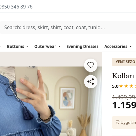
0850 346 89 76
Bottoms
Outerwear
Evening Dresses
Accessories
YENI SEZ
Kolları
5.0
★★★
1.409,99
1.159
Uygulama