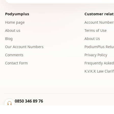
Podyumplus
Customer relat
Home page
Account Number
About us
Terms of Use
Blog
About Us
Our Account Numbers
PodiumPlus Retur
Comments
Privacy Policy
Contact Form
Frequently Asked
K.V.K.K Law Clarif
0850 346 89 76
info@podyumplus.com