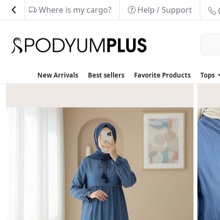
Where is my cargo?
Help / Support
New Arrivals
Best sellers
Favorite Products
Tops