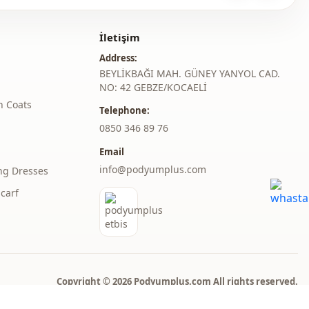
h at 30 degrees without wringing.
İletişim
judge collar
Address:
Seasonal
BEYLİKBAĞI MAH. GÜNEY YANYOL CAD.
NO: 42 GEBZE/KOCAELİ
Jeans
h Coats
Telephone:
Denim
‎0850 346 89 76
Email
Dress
info@podyumplus.com
ng Dresses
A-line
carf
Maxi
Casual
Woven
Copyright © 2026 Podyumplus.com All rights reserved.
Medium