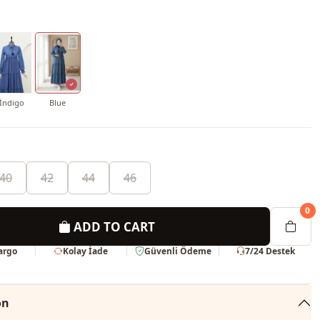
İndigo
Blue
40
42
44
46
0
ADD TO CART
Kargo
Kolay İade
Güvenli Ödeme
7/24 Destek
on