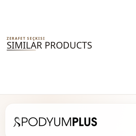
ZERAFET SEÇKISI
SIMILAR PRODUCTS