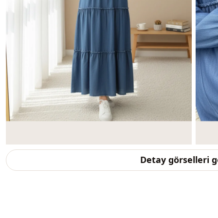
Detay görselleri 