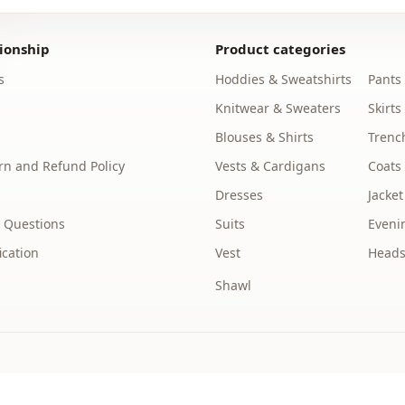
You can was
ionship
Product categories
Collar
s
Hoddies & Sweatshirts
Pants
Season
Knitwear & Sweaters
Skirts
Fabri̇c
Blouses & Shirts
Trenc
Fabri̇c
n and Refund Policy
Vests & Cardigans
Coats
Dresses
Jacket
Category
 Questions
Suits
Eveni
Silhouette
ication
Vest
Heads
Length
Shawl
Style
Weave type
Thickness