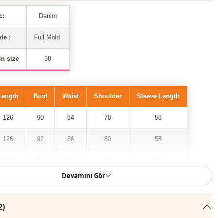
c:
Denim
yle :
Full Mold
n size
38
Length
Bust
Waist
Shoulder
Sleeve Length
126
90
84
78
58
126
92
86
80
58
127
94
88
82
59
Devamını Gör
127
96
90
84
59
127
98
92
86
59
2)