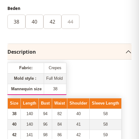
Beden
38
40
42
44
Description
Fabric:
Crepes
Mold style :
Full Mold
Mannequin size
38
Size
Length
Bust
Waist
Shoulder
Sleeve Length
38
140
94
82
40
58
40
140
96
84
41
58
42
141
98
86
42
59