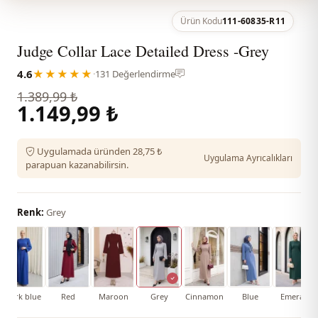
Ürün Kodu
111-60835-R11
Judge Collar Lace Detailed Dress -Grey
4.6
★★★★★
·
131 Değerlendirme
1.389,99 ₺
1.149,99 ₺
Uygulamada üründen 28,75 ₺
Uygulama Ayrıcalıkları
parapuan kazanabilirsin.
Renk:
Grey
Dark blue
Red
Maroon
Grey
Cinnamon
Blue
Emerald