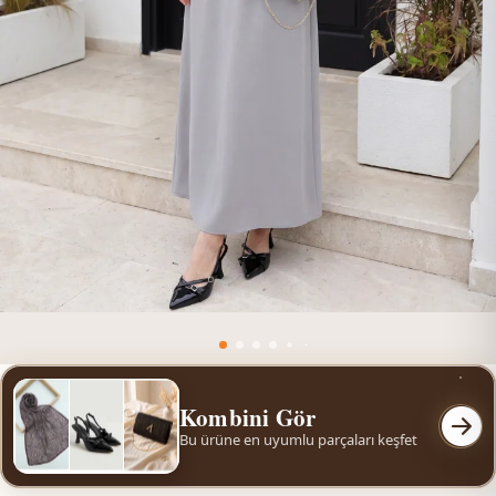
Kombini Gör
Bu ürüne en uyumlu parçaları keşfet