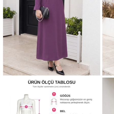
dark lacquer
Oil Green
parliament
Sea green
Dark Coffee
Navy blue
Baby B