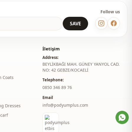
Straight cut
Follow us
Maxi
SAVE
Classic
Woven
İletişim
Medium
Address:
BEYLİKBAĞI MAH. GÜNEY YANYOL CAD.
Slim fit
NO: 42 GEBZE/KOCAELİ
h Coats
l
Spanish sleeve
Telephone:
‎0850 346 89 76
belted
Email
Belted
info@podyumplus.com
ng Dresses
Daily
carf
Invitation