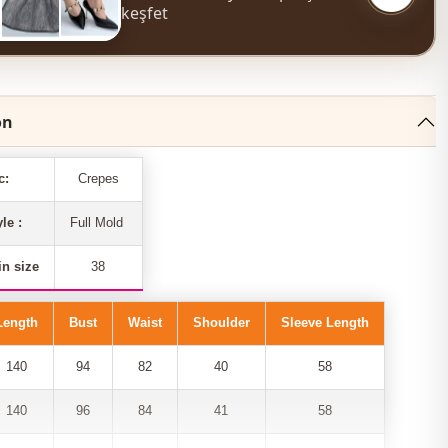
keşfet
on
c:
Crepes
yle :
Full Mold
n size
38
Length
Bust
Waist
Shoulder
Sleeve Length
140
94
82
40
58
140
96
84
41
58