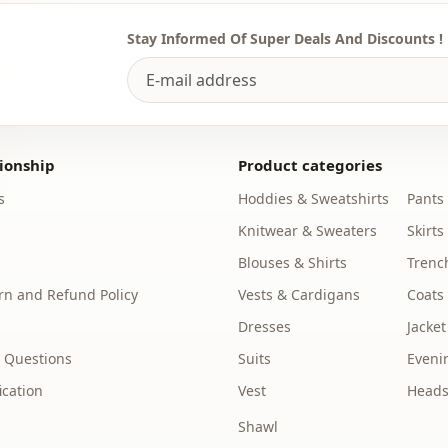
Silhouette
Stay Informed Of Super Deals And Discounts !
Length
Style
Weave type
ionship
Product categories
Thickness
s
Hoddies & Sweatshirts
Pants
Template
Knitwear & Sweaters
Skirts
Blouses & Shirts
Trenc
Sleeve detai
n and Refund Policy
Vests & Cardigans
Coats
Waist
Dresses
Jacket
Detail
 Questions
Suits
Eveni
Usage
ication
Vest
Heads
Shawl
Usage