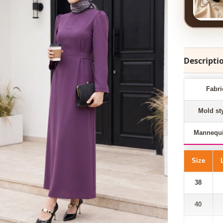
Descripti
Fabri
Mold st
Mannequi
Size
38
40