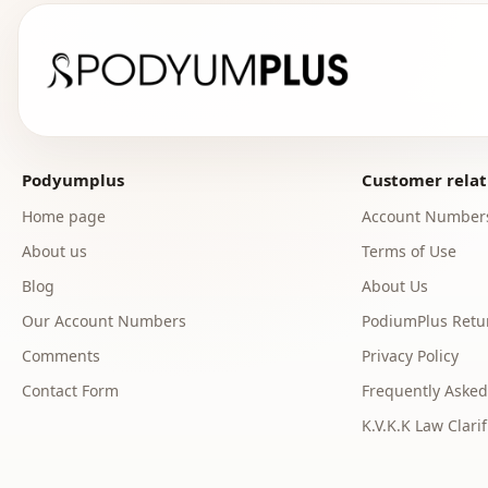
Podyumplus
Customer relat
Home page
Account Number
About us
Terms of Use
Blog
About Us
Our Account Numbers
PodiumPlus Retur
Comments
Privacy Policy
Contact Form
Frequently Asked
K.V.K.K Law Clarif