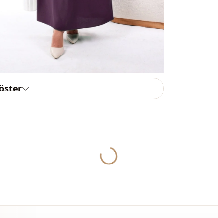
To purchase
sufficient 
WhatsApp li
Note: There
concept sho
Washing: W
göster
%90 Polyest
Collar
Season
Fabri̇c
Yukleniyor...
Fabri̇c
Fabri̇c
Category