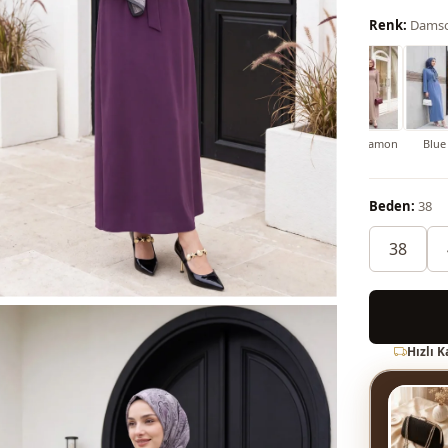
Renk:
Dams
lue
Soil
Dark blue
Red
Maroon
Grey
Cinnamon
Blue
Beden:
38
38
Hızlı 