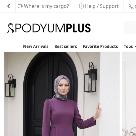
Where is my cargo?
Help / Support
New Arrivals
Best sellers
Favorite Products
Tops