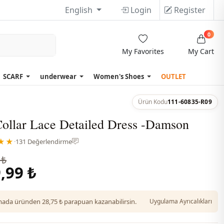
English
Login
Register
0
My Favorites
My Cart
SCARF
underwear
Women's Shoes
OUTLET
Ürün Kodu
111-60835-R09
Collar Lace Detailed Dress -Damson
★★
·
131 Değerlendirme
 ₺
,99 ₺
da üründen 28,75 ₺ parapuan kazanabilirsin.
Uygulama Ayrıcalıkları