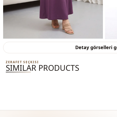
Detay görselleri 
ZERAFET SEÇKISI
SIMILAR PRODUCTS