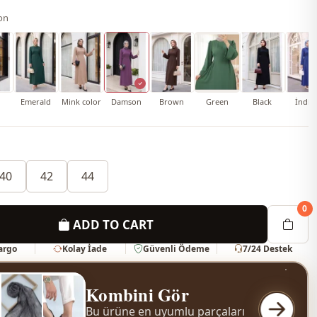
on
Emerald
Mink color
Damson
Brown
Green
Black
İndig
40
42
44
0
ADD TO CART
Kargo
Kolay İade
Güvenli Ödeme
7/24 Destek
Kombini Gör
Bu ürüne en uyumlu parçaları