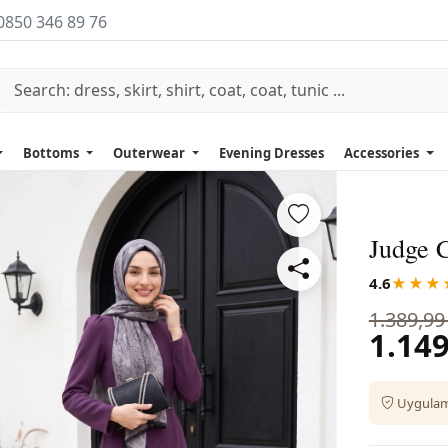
0850 346 89 76
Bottoms
Outerwear
Evening Dresses
Accessories
Judge 
4.6
★★★
1.389,99
1.149
Uygulama