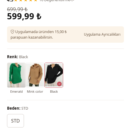
699,99 ₺
599,99 ₺
Uygulamada üründen 15,00 ₺
Uygulama Ayrıcalıkları
parapuan kazanabilirsin.
Renk:
Black
Emerald
Mink color
Black
Beden:
STD
STD