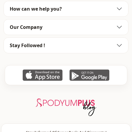
How can we help you?
Season
Winter
Closing method
Zipper
Our Company
Stay Followed !