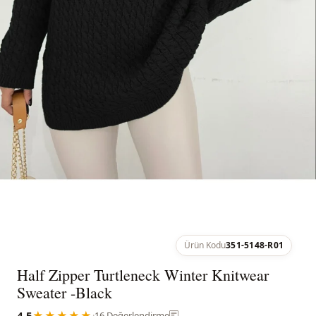
Ürün Kodu
351-5148-R01
Half Zipper Turtleneck Winter Knitwear
Sweater -Black
4.5
★★★★★
·
16 Değerlendirme