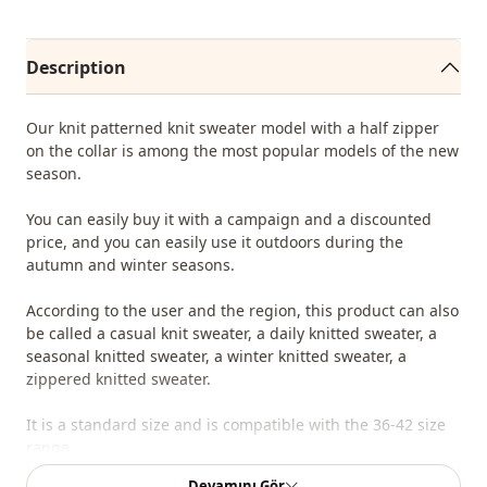
Description
Our knit patterned knit sweater model with a half zipper
on the collar is among the most popular models of the new
season.
You can easily buy it with a campaign and a discounted
price, and you can easily use it outdoors during the
autumn and winter seasons.
According to the user and the region, this product can also
be called a casual knit sweater, a daily knitted sweater, a
seasonal knitted sweater, a winter knitted sweater, a
zippered knitted sweater.
It is a standard size and is compatible with the 36-42 size
range.
Devamını Gör