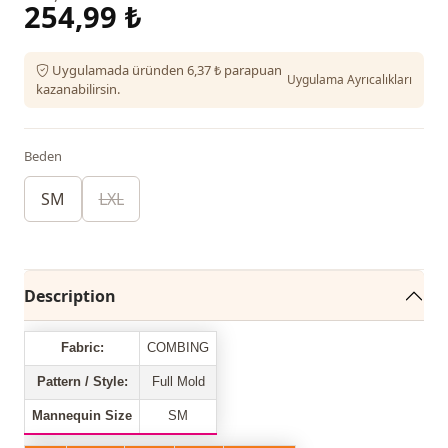
254,99 ₺
Uygulamada üründen 6,37 ₺ parapuan
Uygulama Ayrıcalıkları
kazanabilirsin.
Beden
SM
LXL
Description
Fabric:
COMBING
Pattern / Style:
Full Mold
Mannequin Size
SM