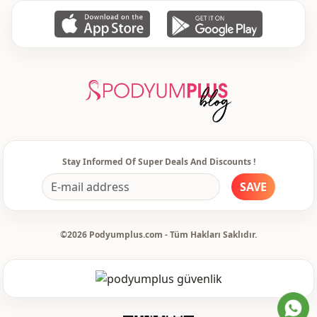
Stay Informed Of Super Deals And Discounts !
SAVE
©2026 Podyumplus.com - Tüm Hakları Saklıdır.