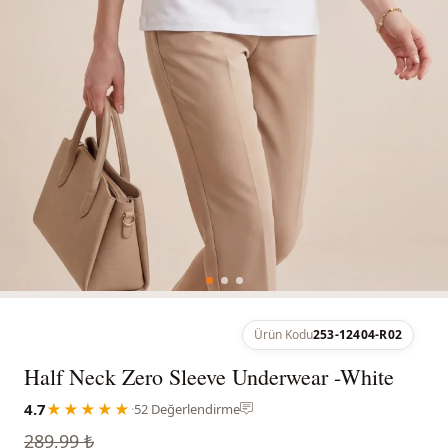
Ürün Kodu
253-12404-R02
Half Neck Zero Sleeve Underwear -White
4.7
★★★★★
·
52 Değerlendirme
289,99 ₺