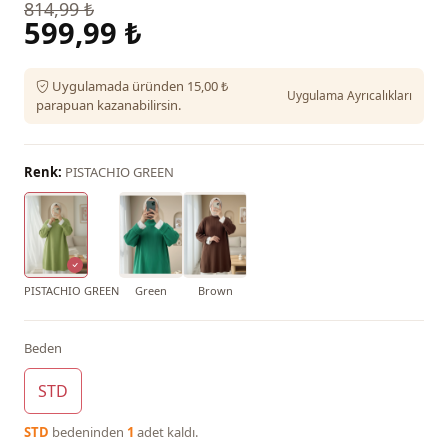
814,99 ₺
599,99 ₺
Uygulamada üründen 15,00 ₺
Uygulama Ayrıcalıkları
parapuan kazanabilirsin.
Renk:
PISTACHIO GREEN
PISTACHIO GREEN
Green
Brown
Beden
STD
STD
bedeninden
1
adet kaldı.