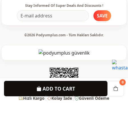
Stay Informed Of Super Deals And Discounts !
SAVE
©2026 Podyumplus.com - Tüm Hakları Saklıdır.
0
ADD TO CART
Hızlı Kargo
Kolay İade
Güvenli Ödeme