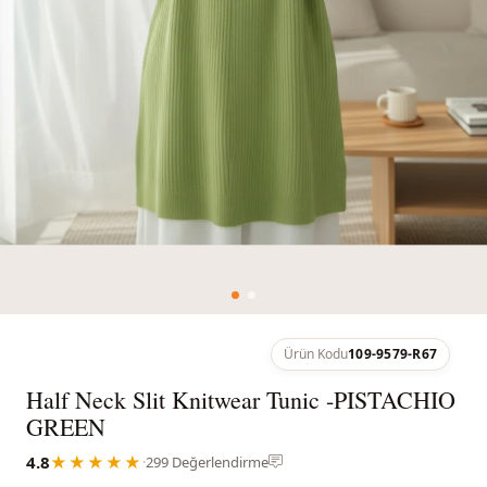
Ürün Kodu
109-9579-R67
Half Neck Slit Knitwear Tunic -PISTACHIO
GREEN
4.8
★★★★★
·
299 Değerlendirme