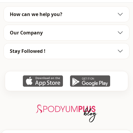
Fabri̇c
En
How can we help you?
Season
Winter
Template
Oversize
Our Company
Stay Followed !