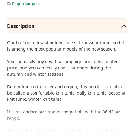
Bugün kargoda
Description
Our half neck, low shoulder, side slit knitwear tunic model
is among the most popular models of the new season.
You can easily buy it with a campaign and a discounted
price, and you can easily use it outdoors during the
autumn and winter seasons.
Depending on the user and region, this product can also
be called a comfortable knit tunic, daily knit tunic, seasonal
knit tunic, winter knit tunic.
It is a standard size and is compatible with the 36-42 size
range.
We sell wholesale clothing and wholesale hijab models for