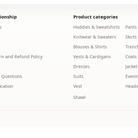
Note: The p
are used fo
ionship
Product categories
s
Hoddies & Sweatshirts
Pants
Note: There
concept sho
Knitwear & Sweaters
Skirts
Blouses & Shirts
Trenc
Washing: W
%85 Polyest
n and Refund Policy
Vests & Cardigans
Coats
Dresses
Jacket
Collar
 Questions
Suits
Eveni
Season
ication
Vest
Heads
Fabri̇c
Shawl
Category
Silhouette
Length