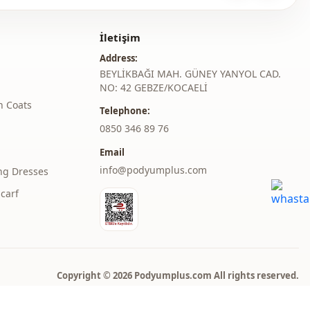
roduct content consists of the dress. (Shoes, bags and jewelry
r decoration purposes.)
İletişim
Address:
 may be a tonal difference in the color of the product due to the
BEYLİKBAĞI MAH. GÜNEY YANYOL CAD.
ts.
NO: 42 GEBZE/KOCAELİ
h Coats
ash at 30 degrees.
Telephone:
er , %15 Cotton
‎0850 346 89 76
Email
judge collar
info@podyumplus.com
ng Dresses
Summery
carf
En
Dress
A-line
Copyright © 2026 Podyumplus.com All rights reserved.
Maxi