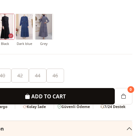
Black
Dark blue
Grey
40
42
44
46
0
ADD TO CART
Kargo
Kolay İade
Güvenli Ödeme
7/24 Destek
on