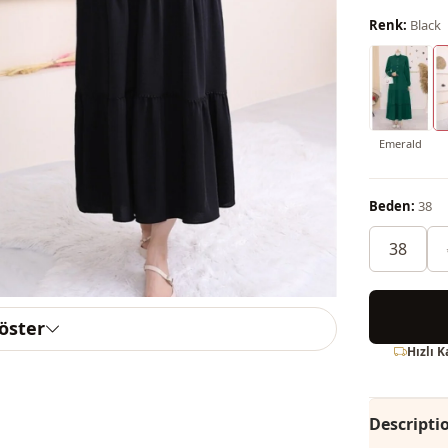
Renk:
Black
Emerald
Beden:
38
38
göster
Hızlı 
Descripti