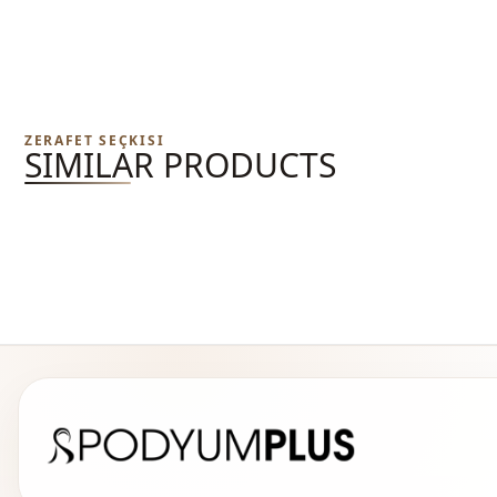
ZERAFET SEÇKISI
SIMILAR PRODUCTS