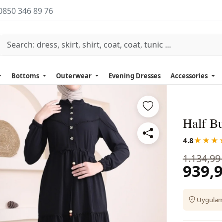
0850 346 89 76
Bottoms
Outerwear
Evening Dresses
Accessories
Half B
4.8
★★★
1.134,99
939,9
Uygulama