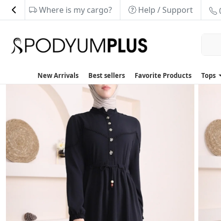
Where is my cargo?
Help / Support
New Arrivals
Best sellers
Favorite Products
Tops