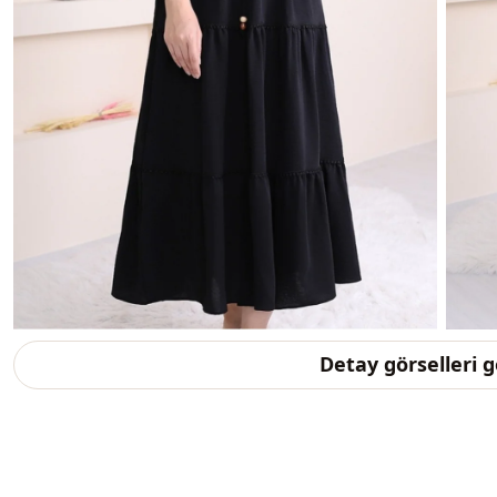
Detay görselleri 