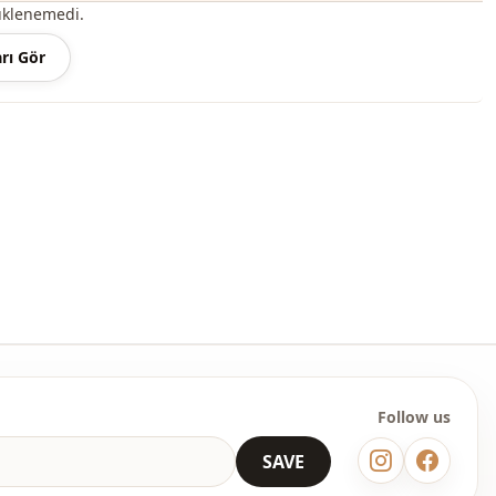
üklenemedi.
odel with half buttons, shirred and ties at the waist and
rı Gör
 sleeve cuffs is among the most popular models of the new
ily buy it at an affordable price and use it outdoors during the
 summer seasons.
n the user and the region, this product can also be called a
s, a hijab dress, a casual dress, a seasonal dress, a summer
ermine the size you wear by looking at the size chart and add
table size to your cart and order it at the best price.
lesale clothing and wholesale hijab models for boutiques and
Follow us
 wholesale clothes and see our special wholesale prices, it is
to become a member of our site and send your information to our
SAVE
ne at 0545 695 05 91 for approval.