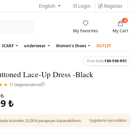
English
Login
Register
0
My Favorites
My Cart
SCARF
underwear
Women's Shoes
OUTLET
Ürün Kodu
186-596-R01
uttoned Lace-Up Dress -Black
★★
·
71 Değerlendirme
 ₺
9 ₺
da üründen 23,50 ₺ parapuan kazanabilirsin.
Uygulama Ayrıcalıkları