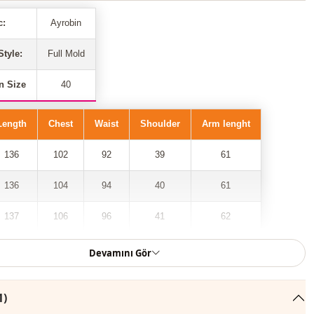
c:
Ayrobin
Style:
Full Mold
n Size
40
Length
Chest
Waist
Shoulder
Arm lenght
136
102
92
39
61
136
104
94
40
61
137
106
96
41
62
137
108
98
42
62
Devamını Gör
138
110
100
43
63
1)