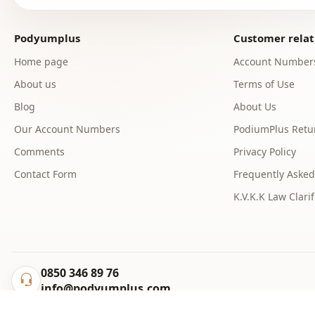
Podyumplus
Customer relat
Home page
Account Number
About us
Terms of Use
Blog
About Us
Our Account Numbers
PodiumPlus Retur
Comments
Privacy Policy
Contact Form
Frequently Asked
K.V.K.K Law Clarif
0850 346 89 76
info@podyumplus.com