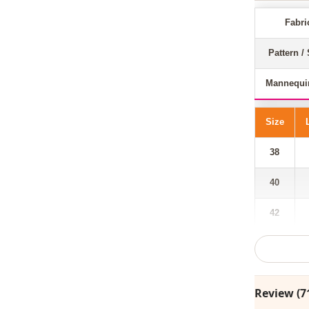
Fabri
Pattern / 
Mannequi
Size
38
40
42
44
46
Review (7