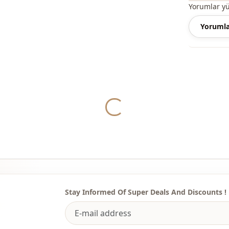
Yorumlar y
Our dress m
Yorumla
elasticated
season.
You can eas
Yukleniyor...
spring and
Depending o
casual dres
dress.
You can det
the most sui
We sell who
stores.
Stay Informed Of Super Deals And Discounts !
To purchase
sufficient 
WhatsApp li