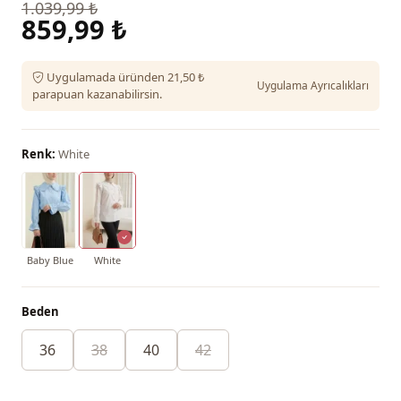
1.039,99 ₺
859,99 ₺
Uygulamada üründen 21,50 ₺
Uygulama Ayrıcalıkları
parapuan kazanabilirsin.
Renk:
White
Baby Blue
White
Beden
36
38
40
42