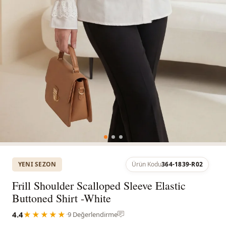
YENI SEZON
Ürün Kodu
364-1839-R02
Frill Shoulder Scalloped Sleeve Elastic
Buttoned Shirt -White
4.4
★★★★★
·
9 Değerlendirme