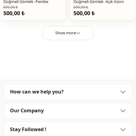
Detail
Lace
Düğmeli Gömlek -Pembe
Düğmeli Gömlek -Açık Vizon
699,99 ₺
699,99 ₺
500,00 ₺
500,00 ₺
Detail
Ruffled / frilled
Usage
Daily
Show more
Usage
Office
Usage
Invitation
How can we help you?
Our Company
Stay Followed !