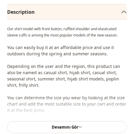
Description
Our shirt model with front button, ruffled shoulder and elasticated
sleeve cuffs is among the most popular models of the new season.
You can easily buy it at an affordable price and use it
outdoors during the spring and summer seasons.
Depending on the user and the region, this product can
also be named as casual shirt, hijab shirt, casual shirt,
seasonal shirt, summer shirt, hijab shirt models, poplin
shirt, frilly shirt.
You can determine the size you wear by looking at the size
chart and add the most suitable size to your cart and order
it at the best price.
We sell wholesale clothing and wholesale hijab models for
Devamını Gör
boutiques and stores.