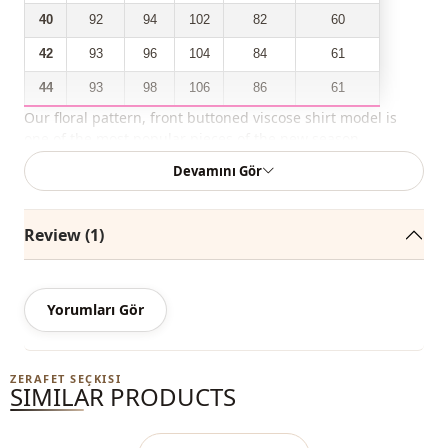
40
92
94
102
82
60
42
93
96
104
84
61
44
93
98
106
86
61
Our floral pattern, front buttoned viscose shirt model is
one of the most popular pieces of the new season.
Devamını Gör
You can easily buy it with a discounted price and use it in
outdoor environments during all four seasons.
Review (1)
Depending on the user and the region, this product can
also be called a casual shirt, a casual shirt, a hijab shirt.
You can determine the size you wear by looking at the size
Yorumları Gör
chart and add the most suitable size to your cart and order
it at the best price.
ZERAFET SEÇKISI
SIMILAR PRODUCTS
We sell wholesale clothing and wholesale hijab models for
boutiques and stores.