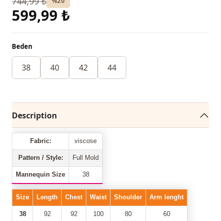
744,99 ₺
%20
599,99 ₺
Beden
38
40
42
44
Description
Fabric:
viscose
Pattern / Style:
Full Mold
Mannequin Size
38
Size
Length
Chest
Waist
Shoulder
Arm lenght
38
92
92
100
80
60