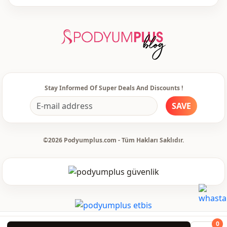
Style
Casual
Style
Classic
Weave type
Woven
Thickness
Thin
Stay Informed Of Super Deals And Discounts !
Template
Regular
SAVE
Sleeve detail
Standard
©2026 Podyumplus.com - Tüm Hakları Saklıdır.
Sleeve detail
Long sleeve
Closing method
Buttoned
Pattern
Flowered
Pri̇nt
Digitally printed
Detail
Buttoned
0