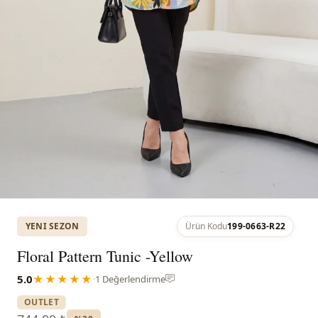
YENI SEZON
Ürün Kodu
199-0663-R22
Floral Pattern Tunic -Yellow
5.0
★★★★★
·
1 Değerlendirme
OUTLET