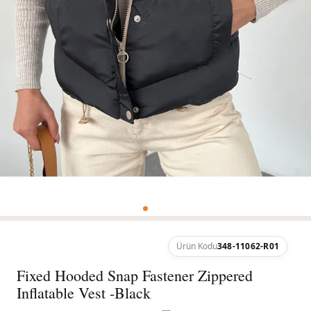
Ürün Kodu
348-11062-R01
Fixed Hooded Snap Fastener Zippered
Inflatable Vest -Black