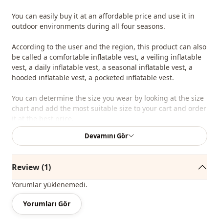
You can easily buy it at an affordable price and use it in
outdoor environments during all four seasons.
According to the user and the region, this product can also
be called a comfortable inflatable vest, a veiling inflatable
vest, a daily inflatable vest, a seasonal inflatable vest, a
hooded inflatable vest, a pocketed inflatable vest.
You can determine the size you wear by looking at the size
chart and add the most suitable size to your cart and order
it at the best price.
Devamını Gör
We sell wholesale clothing and wholesale hijab models for
boutiques and stores.
Review (1)
To purchase wholesale clothes and see our special
wholesale prices, it is sufficient to become a member of
Yorumlar yüklenemedi.
our site and send your information to our whatsapp line
0545 695 05 91 for approval.
Yorumları Gör