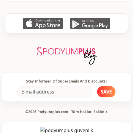
Li̇ni̇ng
Padded
Stay Informed Of Super Deals And Discounts !
SAVE
©2026 Podyumplus.com - Tüm Hakları Saklıdır.