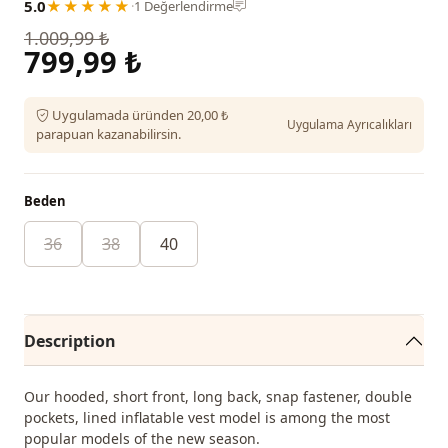
5.0
★★★★★
·
1 Değerlendirme
1.009,99 ₺
799,99 ₺
Uygulamada üründen 20,00 ₺
Uygulama Ayrıcalıkları
parapuan kazanabilirsin.
Beden
36
38
40
Description
Our hooded, short front, long back, snap fastener, double
pockets, lined inflatable vest model is among the most
popular models of the new season.