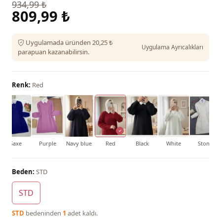
934,99 ₺
809,99 ₺
Uygulamada üründen 20,25 ₺
Uygulama Ayrıcalıkları
parapuan kazanabilirsin.
Renk:
Red
Saxe
Purple
Navy blue
Red
Black
White
Stone
Beden:
STD
STD
STD
bedeninden
1
adet kaldı.