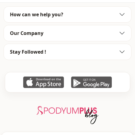
Sleeve detail
Balloon sleeve
How can we help you?
Template
Oversize
Our Company
Stay Followed !