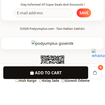
Stay Informed Of Super Deals And Discounts !
SAVE
©2026 Podyumplus.com - Tüm Hakları Saklıdır.
0
ADD TO CART
Hızlı Kargo
Kolay İade
Güvenli Ödeme