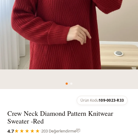
Ürün Kodu
109-0023-R33
Crew Neck Diamond Pattern Knitwear
Sweater -Red
4.7
★★★★★
·
203 Değerlendirme