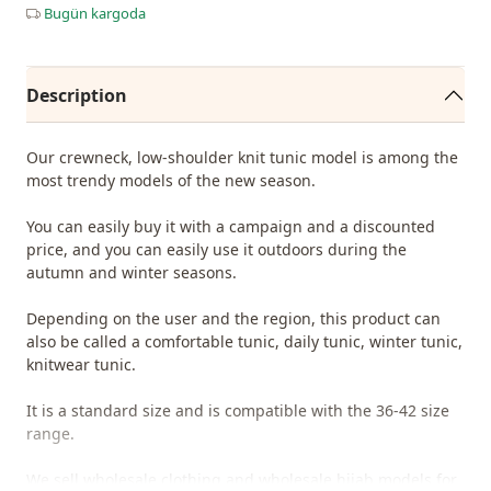
Bugün kargoda
Description
Our crewneck, low-shoulder knit tunic model is among the
most trendy models of the new season.
You can easily buy it with a campaign and a discounted
price, and you can easily use it outdoors during the
autumn and winter seasons.
Depending on the user and the region, this product can
also be called a comfortable tunic, daily tunic, winter tunic,
knitwear tunic.
It is a standard size and is compatible with the 36-42 size
range.
We sell wholesale clothing and wholesale hijab models for