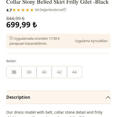
Collar Stony Belted Skirt Frilly Gilet -Black
4.7
★★★★★
·
64 Değerlendirme
844,99 ₺
699,99 ₺
Uygulamada üründen 17,50 ₺
Uygulama Ayrıcalıkları
parapuan kazanabilirsin.
Beden
36
38
40
42
44
Description
Our dress model with belt, collar stone detail and frilly