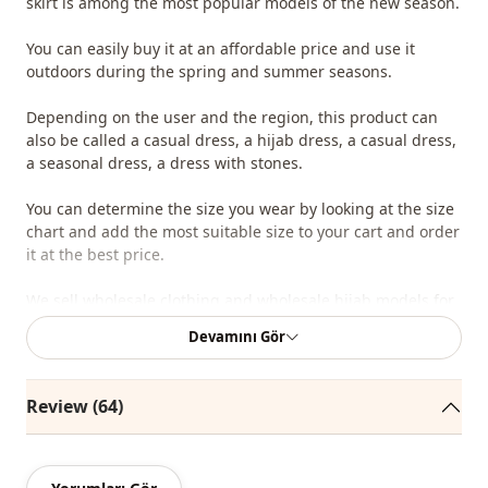
skirt is among the most popular models of the new season.
You can easily buy it at an affordable price and use it
outdoors during the spring and summer seasons.
Depending on the user and the region, this product can
also be called a casual dress, a hijab dress, a casual dress,
a seasonal dress, a dress with stones.
You can determine the size you wear by looking at the size
chart and add the most suitable size to your cart and order
it at the best price.
We sell wholesale clothing and wholesale hijab models for
boutiques and stores.
Devamını Gör
To purchase wholesale clothes and see our special
wholesale prices, it is sufficient to become a member of
Review (64)
our site and send your information to our WhatsApp line at
0545 695 05 91 for approval.
Note: The product content consists of the dress. (Shoes,