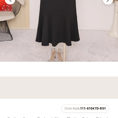
Ürün Kodu
111-61047D-R01