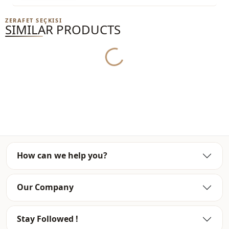
Note: The product content consists of the dress. (Shoes,
ZERAFET SEÇKISI
bags and jewelry are used for decoration purposes.)
SIMILAR PRODUCTS
Note: There may be a tonal difference in the color of the
product due to the concept shots.
Yukleniyor...
Washing: Wash at 30 degrees.
%90 Cotton , %10 Polyester
Collar
Circular collar
Season
Seasonal
How can we help you?
Fabri̇c
En
Fabri̇c
En
Our Company
Fabri̇c
Polyester
Stay Followed !
Category
Dress