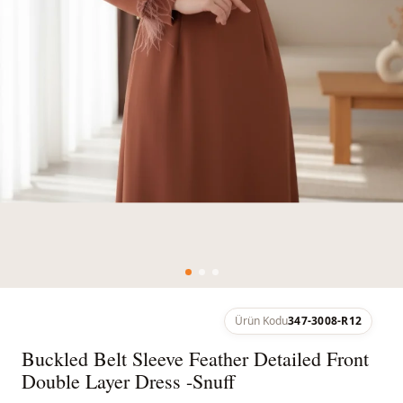
Ürün Kodu
347-3008-R12
Buckled Belt Sleeve Feather Detailed Front
Double Layer Dress -Snuff