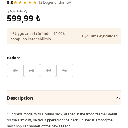
3.8
★★★★★
·
12 Değerlendirme
759,99 ₺
599,99 ₺
Uygulamada üründen 15,00 ₺
Uygulama Ayrıcalıkları
parapuan kazanabilirsin.
Beden:
36
38
40
42
Description
Our dress model with a round neck, draped in the front, feather detail
on the arm cuff, belted, zippered on the back, unlined is among the
most popular models of the new season.