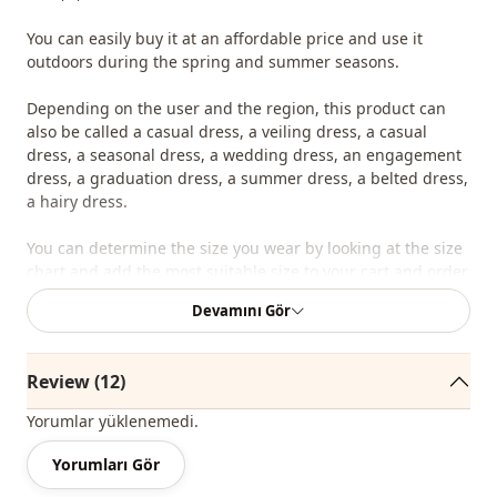
You can easily buy it at an affordable price and use it
outdoors during the spring and summer seasons.
Depending on the user and the region, this product can
also be called a casual dress, a veiling dress, a casual
dress, a seasonal dress, a wedding dress, an engagement
dress, a graduation dress, a summer dress, a belted dress,
a hairy dress.
You can determine the size you wear by looking at the size
chart and add the most suitable size to your cart and order
it at the best price.
Devamını Gör
We sell wholesale clothing and wholesale hijab models for
boutiques and stores.
Review (12)
To purchase wholesale clothes and see our special
Yorumlar yüklenemedi.
wholesale prices, it is sufficient to become a member of
our site and send your information to our whatsapp line
Yorumları Gör
0545 695 05 91 for approval.