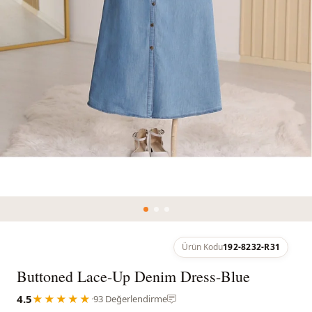
Ürün Kodu
192-8232-R31
Buttoned Lace-Up Denim Dress-Blue
4.5
★★★★★
·
93 Değerlendirme