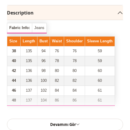
Description
Fabric Info:
Jeans
Size
Length
Bust
Waist
Shoulder
Sleeve Length
38
135
94
76
76
59
40
135
96
78
78
59
42
136
98
80
80
60
44
136
100
82
82
60
46
137
102
84
84
61
48
137
104
86
86
61
Our front buttoned, belted denim dress model has taken
Devamını Gör
its place among the most trendy models of the new