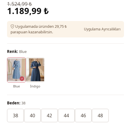
1.524,99 ₺
1.189,99 ₺
Uygulamada üründen 29,75 ₺
Uygulama Ayrıcalıkları
parapuan kazanabilirsin.
Renk:
Blue
Blue
İndigo
Beden:
38
38
40
42
44
46
48