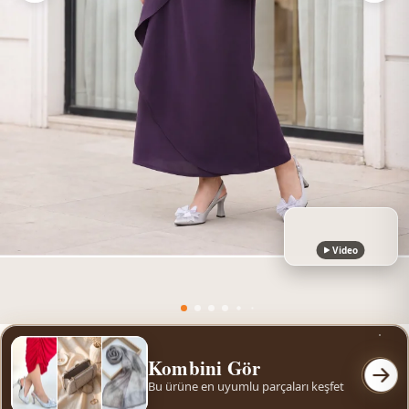
Video
Kombini Gör
Bu ürüne en uyumlu parçaları keşfet