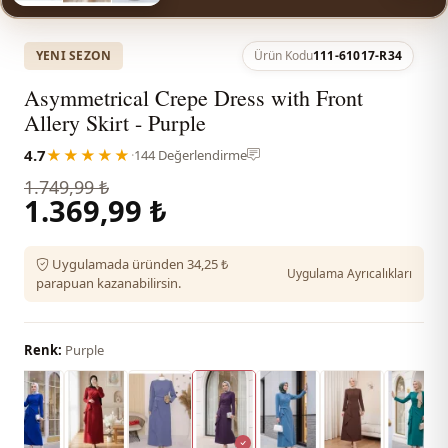
YENI SEZON
Ürün Kodu
111-61017-R34
Asymmetrical Crepe Dress with Front
Allery Skirt - Purple
4.7
★★★★★
·
144 Değerlendirme
1.749,99 ₺
1.369,99 ₺
Uygulamada üründen 34,25 ₺
Uygulama Ayrıcalıkları
parapuan kazanabilirsin.
Renk:
Purple