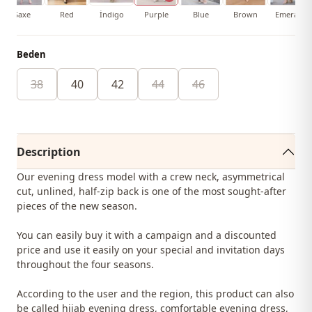
Saxe
Red
İndigo
Purple
Blue
Brown
Emerald
Beden
38
40
42
44
46
Description
Our evening dress model with a crew neck, asymmetrical
cut, unlined, half-zip back is one of the most sought-after
pieces of the new season.
You can easily buy it with a campaign and a discounted
price and use it easily on your special and invitation days
throughout the four seasons.
According to the user and the region, this product can also
be called hijab evening dress, comfortable evening dress,