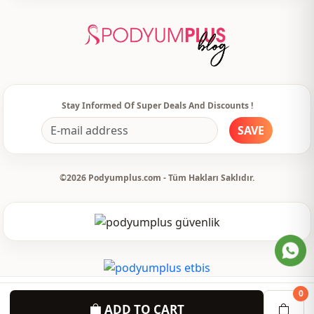
Template
Tight
Sleeve detail
Long sleeve
Closing method
Zipper
Usage
Invitation
Stay Informed Of Super Deals And Discounts !
SAVE
Usage
Special day
©2026 Podyumplus.com - Tüm Hakları Saklıdır.
0
ADD TO CART