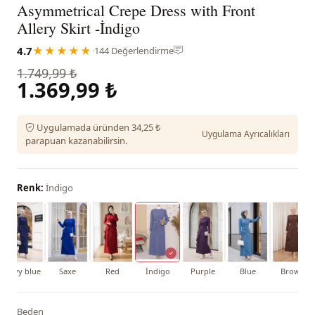
Asymmetrical Crepe Dress with Front
Allery Skirt -İndigo
4.7
★★★★★
·
144 Değerlendirme
1.749,99 ₺
1.369,99 ₺
Uygulamada üründen 34,25 ₺
Uygulama Ayrıcalıkları
parapuan kazanabilirsin.
Renk:
İndigo
Navy blue
Saxe
Red
İndigo
Purple
Blue
Brown
Beden