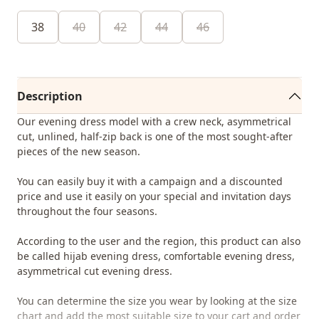
38
40
42
44
46
Description
Our evening dress model with a crew neck, asymmetrical
cut, unlined, half-zip back is one of the most sought-after
pieces of the new season.
You can easily buy it with a campaign and a discounted
price and use it easily on your special and invitation days
throughout the four seasons.
According to the user and the region, this product can also
be called hijab evening dress, comfortable evening dress,
asymmetrical cut evening dress.
You can determine the size you wear by looking at the size
chart and add the most suitable size to your cart and order