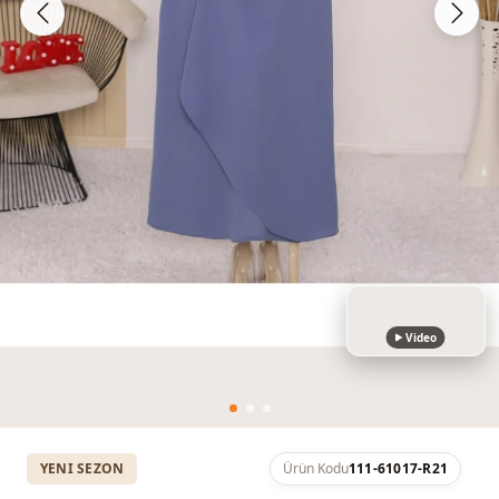
Video
YENI SEZON
Ürün Kodu
111-61017-R21