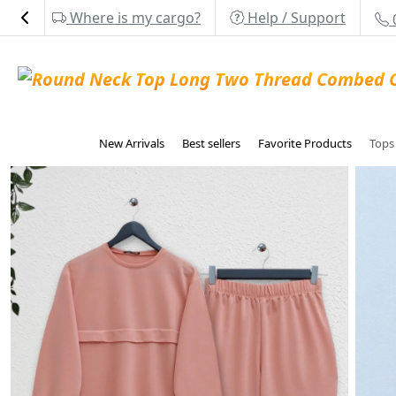
Where is my cargo?
Help / Support
New Arrivals
Best sellers
Favorite Products
Top