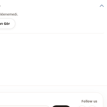
)
Midi
üklenemedi.
Casual
rı Gör
Woven
Thin
Regular
l
Balloon sleeve
l
Long sleeve
Ankle-length
elastic waist
Straight
Follow us
Invitation