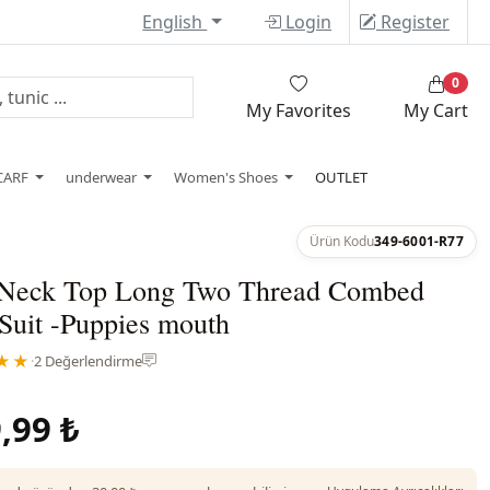
English
Login
Register
0
My Favorites
My Cart
CARF
underwear
Women's Shoes
OUTLET
Ürün Kodu
349-6001-R77
Neck Top Long Two Thread Combed
Suit -Puppies mouth
★★
·
2 Değerlendirme
,99 ₺