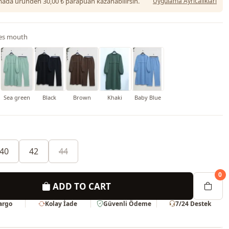
da üründen 30,00 ₺ parapuan kazanabilirsin.
Uygulama Ayrıcalıkları
es mouth
h
Sea green
Black
Brown
Khaki
Baby Blue
40
42
44
0
ADD TO CART
Kargo
Kolay İade
Güvenli Ödeme
7/24 Destek