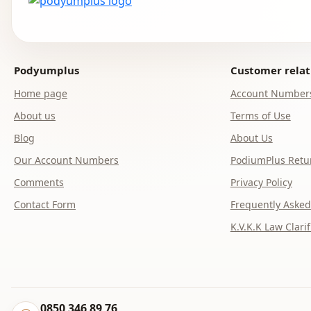
Podyumplus
Customer relat
Home page
Account Number
About us
Terms of Use
Blog
About Us
Our Account Numbers
PodiumPlus Retur
Comments
Privacy Policy
Contact Form
Frequently Asked
K.V.K.K Law Clarif
0850 346 89 76