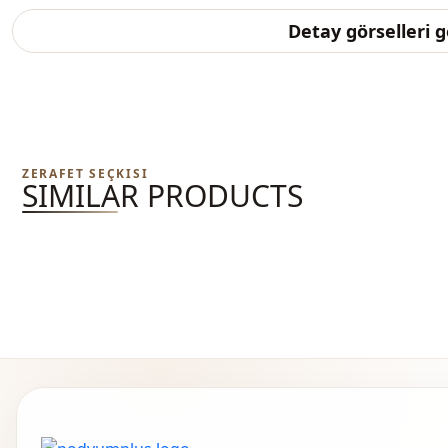
Detay görselleri 
ZERAFET SEÇKISI
SIMILAR PRODUCTS