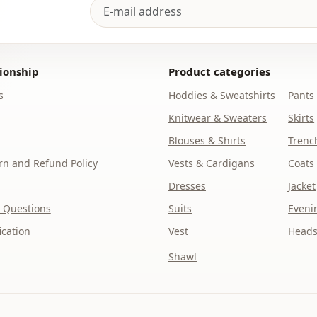
Usage
Usage
ionship
Product categories
s
Hoddies & Sweatshirts
Pants
Knitwear & Sweaters
Skirts
Blouses & Shirts
Trenc
n and Refund Policy
Vests & Cardigans
Coats
Dresses
Jacket
 Questions
Suits
Eveni
ication
Vest
Heads
Shawl