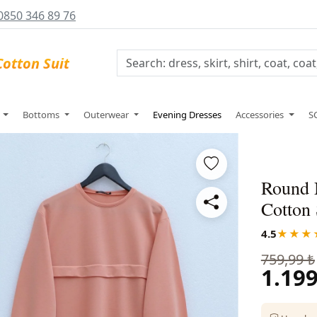
0850 346 89 76
s
Bottoms
Outerwear
Evening Dresses
Accessories
S
Round 
Cotton 
4.5
★★★
759,99 ₺
1.199