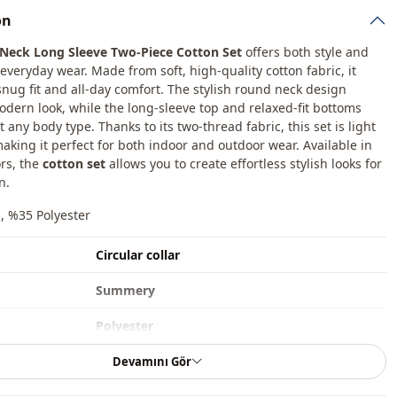
on
Neck Long Sleeve Two-Piece Cotton Set
offers both style and
everyday wear. Made from soft, high-quality cotton fabric, it
snug fit and all-day comfort. The stylish round neck design
odern look, while the long-sleeve top and relaxed-fit bottoms
any body type. Thanks to its two-thread fabric, this set is light
aking it perfect for both indoor and outdoor wear. Available in
ors, the
cotton set
allows you to create effortless stylish looks for
n.
, %35 Polyester
Circular collar
Summery
Polyester
Set
Devamını Gör
Straight cut