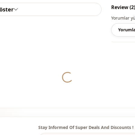
Review (2
göster
Length
Yorumlar y
Style
Yorumla
Weave type
Thickness
Template
Sleeve detai
Yukleniyor...
Sleeve detai
Leg
Waist
Detail
Stay Informed Of Super Deals And Discounts !
Usage