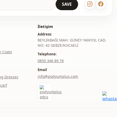
SAVE
Daily
Office
İletişim
Address:
BEYLİKBAĞI MAH. GÜNEY YANYOL CAD.
NO: 42 GEBZE/KOCAELİ
h Coats
Telephone:
‎0850 346 89 76
Email
info@podyumplus.com
ng Dresses
carf