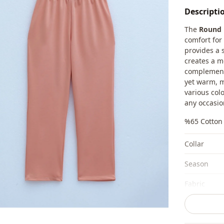
Descripti
The
Round 
comfort for 
provides a 
creates a m
complement 
yet warm, m
various col
any occasio
%65 Cotton 
Collar
Season
Fabri̇c
Category
Silhouette