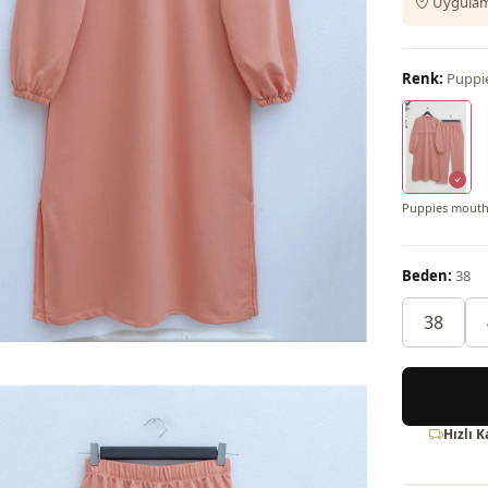
Uygulama
Renk:
Puppi
Puppies mout
Beden:
38
38
Hızlı 