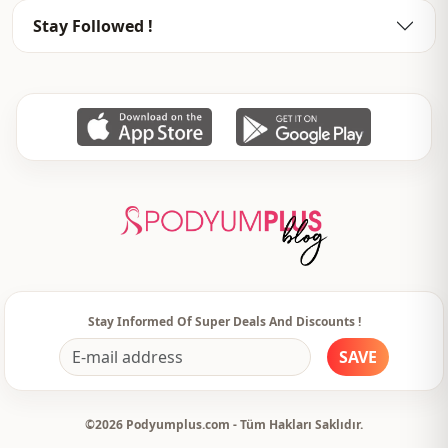
Closing method
Buttoned
Stay Followed !
Waist
elastic waist
Detail
Lace
Detail
Buttoned
Usage
Daily
Usage
Travel
Stay Informed Of Super Deals And Discounts !
SAVE
©2026 Podyumplus.com - Tüm Hakları Saklıdır.