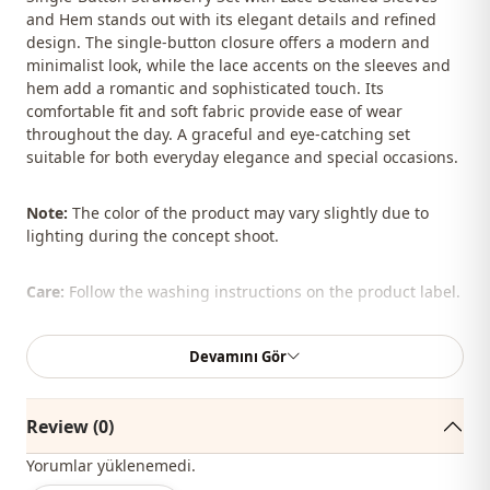
and Hem stands out with its elegant details and refined
design. The single-button closure offers a modern and
minimalist look, while the lace accents on the sleeves and
hem add a romantic and sophisticated touch. Its
comfortable fit and soft fabric provide ease of wear
throughout the day. A graceful and eye-catching set
suitable for both everyday elegance and special occasions.
Note:
The color of the product may vary slightly due to
lighting during the concept shoot.
Care:
Follow the washing instructions on the product label.
The shawl, bag, shoes, and jewelry shown are for styling
Devamını Gör
purposes only.
%100 Polyester
Review (0)
Collar
En
Yorumlar yüklenemedi.