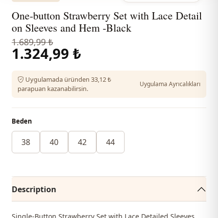
One-button Strawberry Set with Lace Detail
on Sleeves and Hem -Black
1.689,99 ₺
1.324,99 ₺
Uygulamada üründen 33,12 ₺
Uygulama Ayrıcalıkları
parapuan kazanabilirsin.
Beden
38
40
42
44
Description
Single-Button Strawberry Set with Lace Detailed Sleeves