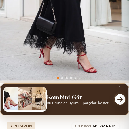
Kombini Gör
Bu ürüne en uyumlu parçaları keşfet
YENI SEZON
Ürün Kodu
349-2416-R01