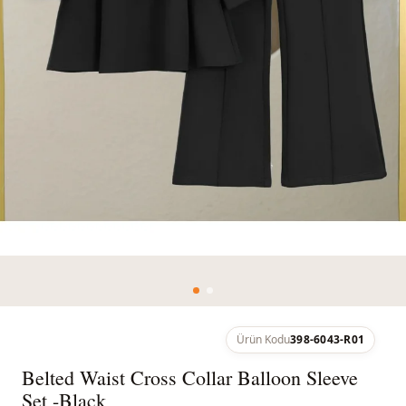
Ürün Kodu
398-6043-R01
Belted Waist Cross Collar Balloon Sleeve
Set -Black