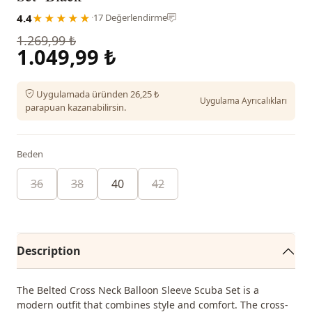
4.4
★★★★★
·
17 Değerlendirme
1.269,99 ₺
1.049,99 ₺
Uygulamada üründen 26,25 ₺
Uygulama Ayrıcalıkları
parapuan kazanabilirsin.
Beden
36
38
40
42
Description
The Belted Cross Neck Balloon Sleeve Scuba Set is a
modern outfit that combines style and comfort. The cross-