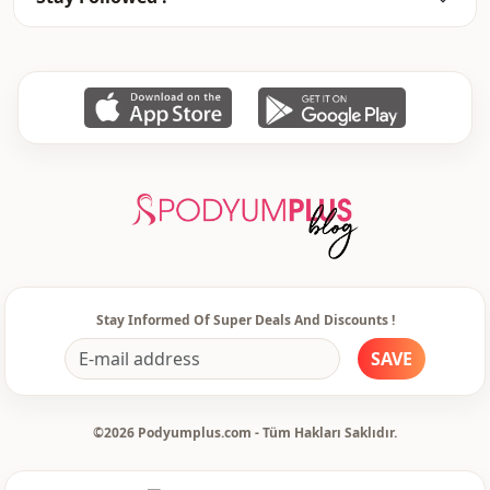
Stay Informed Of Super Deals And Discounts !
SAVE
©2026 Podyumplus.com - Tüm Hakları Saklıdır.