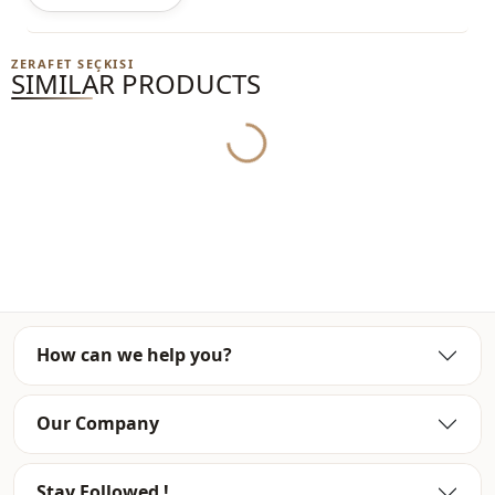
ZERAFET SEÇKISI
SIMILAR PRODUCTS
Yukleniyor...
How can we help you?
Our Company
Stay Followed !