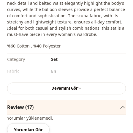
neck detail and belted waist elegantly highlight the body’s
curves, while the balloon sleeves provide a perfect balance
of comfort and sophistication. The scuba fabric, with its
stretchy and lightweight texture, ensures all-day comfort.
Ideal for both casual and stylish combinations, this set is a
must-have piece in every woman's wardrobe.
%60 Cotton , %40 Polyester
Category
Set
Fabri̇c
En
Season
Seasonal
Devamını Gör
Waist
elastic waist
Sleeve detail
Balloon sleeve
Review (17)
Yorumlar yüklenemedi.
Yorumları Gör