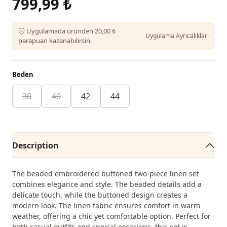
799,99 ₺
Uygulamada üründen 20,00 ₺
Uygulama Ayrıcalıkları
parapuan kazanabilirsin.
Beden
38
40
42
44
Description
The beaded embroidered buttoned two-piece linen set
combines elegance and style. The beaded details add a
delicate touch, while the buttoned design creates a
modern look. The linen fabric ensures comfort in warm
weather, offering a chic yet comfortable option. Perfect for
both casual outfits and special occasions, this set is