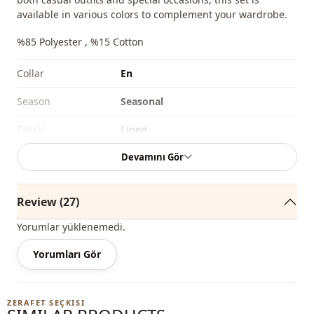
available in various colors to complement your wardrobe.
%85 Polyester , %15 Cotton
Collar
En
Season
Seasonal
Fabri̇c
Linen
Devamını Gör
Fabri̇c
Polyester
Fabri̇c
En
Review (27)
Category
Set
Yorumlar yüklenemedi.
Silhouette
Straight cut
Yorumları Gör
Length
Hip length
Style
Casual
ZERAFET SEÇKISI