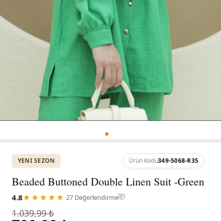
YENI SEZON
Ürün Kodu
349-5068-R35
Beaded Buttoned Double Linen Suit -Green
4.8
★★★★★
·
27 Değerlendirme
1.039,99 ₺