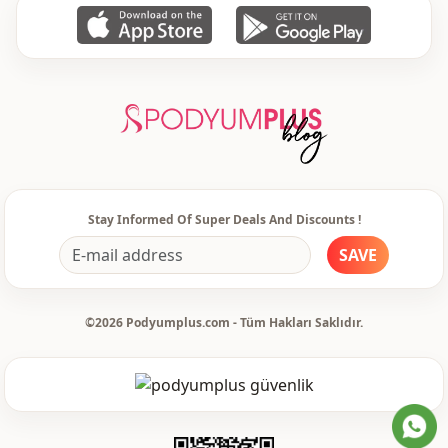
Usage
Travel
Stay Informed Of Super Deals And Discounts !
SAVE
©2026 Podyumplus.com - Tüm Hakları Saklıdır.