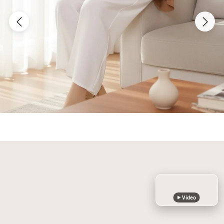
Video