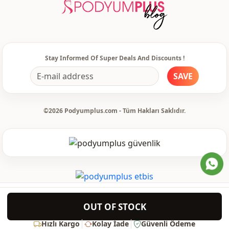
Style
Sport
Weave type
Woven
Thickness
Thin
Stay Informed Of Super Deals And Discounts !
Template
Oversize
SAVE
Closing method
Laced / lace-up
Leg
Plenty leg
©2026 Podyumplus.com - Tüm Hakları Saklıdır.
Waist
elastic waist
Usage
Daily
Usage
Travel
OUT OF STOCK
Hızlı Kargo
Kolay İade
Güvenli Ödeme