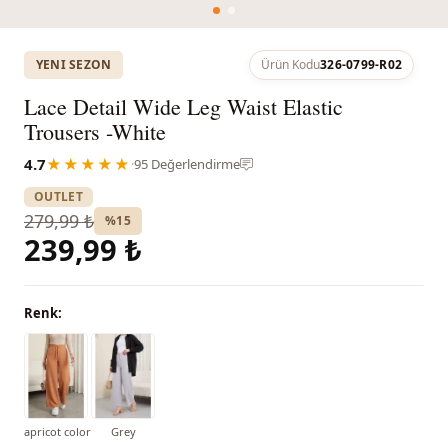
YENI SEZON
Ürün Kodu
326-0799-R02
Lace Detail Wide Leg Waist Elastic
Trousers -White
4.7
★★★★★
·
95 Değerlendirme
OUTLET
279,99 ₺
%15
239,99 ₺
Renk:
apricot color
Grey