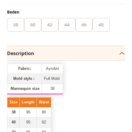
Beden
38
40
42
44
46
48
Description
Fabric:
Ayrobin
Mold style :
Full Mold
Mannequin size
38
Size
Length
Waist
38
95
80
40
95
82