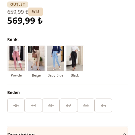
OUTLET
659,99 ₺
%15
569,99 ₺
Renk:
Powder
Beige
Baby Blue
Black
Beden
36
38
40
42
44
46
Description