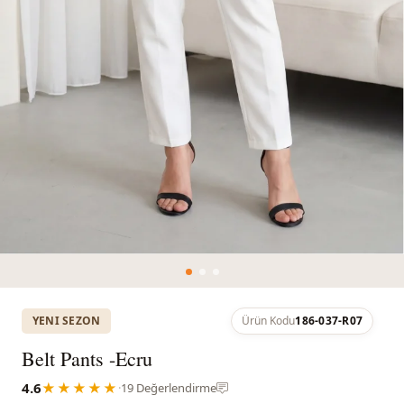
YENI SEZON
Ürün Kodu
186-037-R07
Belt Pants -Ecru
4.6
★★★★★
·
19 Değerlendirme