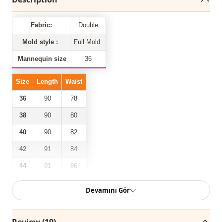
Fabric:
Double
Mold style :
Full Mold
Mannequin size
36
Size
Length
Waist
36
90
78
38
90
80
40
90
82
42
91
84
44
91
86
88
46
91
Devamını Gör
Our double-pocketed front zipper belted trousers model is
Review (19)