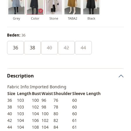
Grey
Color
Stone
TABA2
Black
Beden:
36
36
38
40
42
44
Description
Fabric Info:
Imported Bonding
Size
Length
Bust
Waist
Shoulder
Sleeve Length
36
103
100
96
76
60
38
103
102
98
78
60
40
103
104
100
80
60
42
104
106
102
82
61
44
104
108
104
84
61