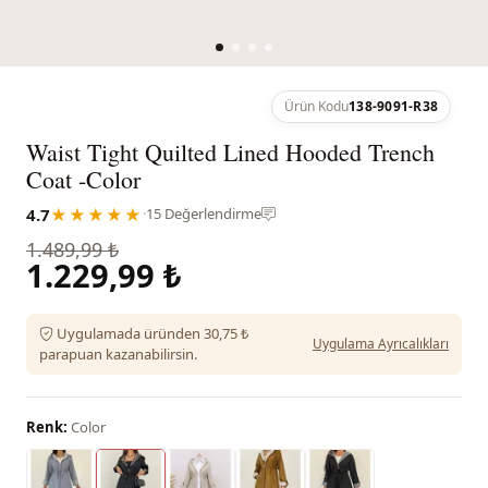
Ürün Kodu
138-9091-R38
Waist Tight Quilted Lined Hooded Trench
Coat -Color
4.7
★★★★★
·
15 Değerlendirme
1.489,99 ₺
1.229,99 ₺
Uygulamada üründen 30,75 ₺
Uygulama Ayrıcalıkları
parapuan kazanabilirsin.
Renk:
Color