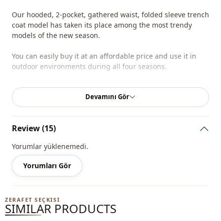
Our hooded, 2-pocket, gathered waist, folded sleeve trench
coat model has taken its place among the most trendy
models of the new season.
You can easily buy it at an affordable price and use it in
outdoor environments during all four seasons.
Depending on the user and the region, this product can
Devamını Gör
also be called a comfortable trench coat, a hijab trench
coat, a daily trench coat, or a winter trench coat.
Review (15)
You can determine the size you wear by looking at the size
chart and add the most suitable size to your cart and order
Yorumlar yüklenemedi.
it at the best price.
Yorumları Gör
We sell wholesale clothing and wholesale hijab models for
boutiques and stores.
ZERAFET SEÇKISI
To purchase wholesale clothes and see our special
SIMILAR PRODUCTS
wholesale prices, it is sufficient to become a member of