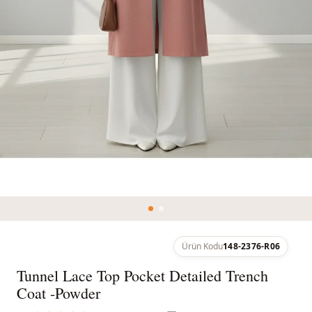
Ürün Kodu
148-2376-R06
Tunnel Lace Top Pocket Detailed Trench
Coat -Powder