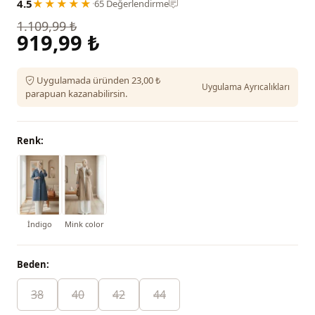
4.5
★★★★★
·
65 Değerlendirme
1.109,99 ₺
919,99 ₺
Uygulamada üründen 23,00 ₺
Uygulama Ayrıcalıkları
parapuan kazanabilirsin.
Renk:
İndigo
Mink color
Beden:
38
40
42
44