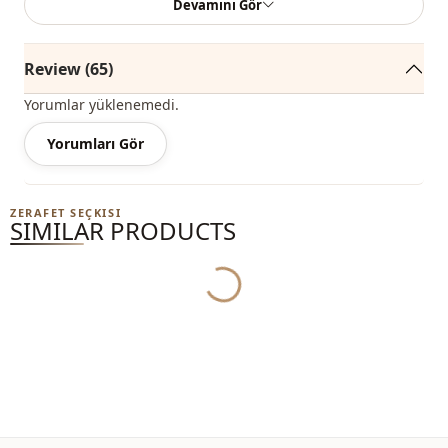
Devamını Gör
among the most trendy models of the new season.
You can easily buy it at an affordable price and use it
Review (65)
outdoors during the spring and summer seasons.
Yorumlar yüklenemedi.
Depending on the user and the region, this product can
also be called a comfortable trench coat, a hijab trench
Yorumları Gör
coat, a casual trench coat, a seasonal trench coat, or a
summer trench coat.
ZERAFET SEÇKISI
SIMILAR PRODUCTS
You can determine the size you wear by looking at the size
Yukleniyor...
chart and add the most suitable size to your cart and order
it at the best price.
We sell wholesale clothing and wholesale hijab models for
boutiques and stores.
To purchase wholesale clothes and see our special
wholesale prices, it is sufficient to become a member of
our site and send your information to our WhatsApp line at
0545 695 05 91 for approval.