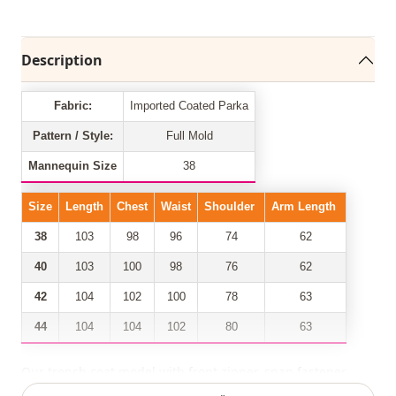
Description
Fabric:
Imported Coated Parka
Pattern / Style:
Full Mold
Mannequin Size
38
Size
Length
Chest
Waist
Shoulder
Arm Length
38
103
98
96
74
62
40
103
100
98
76
62
42
104
102
100
78
63
44
104
104
102
80
63
Our trench coat model with front zipper, snap fastener,
folded sleeves, 2 pockets, shirred waist has taken its place