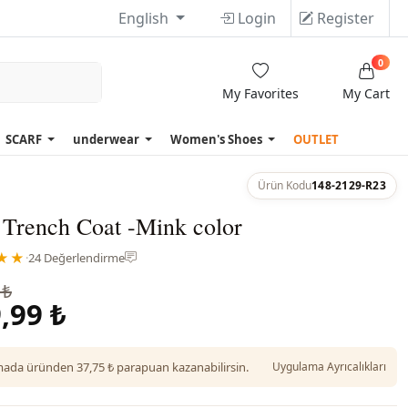
English
Login
Register
0
My Favorites
My Cart
SCARF
underwear
Women's Shoes
OUTLET
Ürün Kodu
148-2129-R23
 Trench Coat -Mink color
★★
·
24 Değerlendirme
 ₺
,99 ₺
da üründen 37,75 ₺ parapuan kazanabilirsin.
Uygulama Ayrıcalıkları