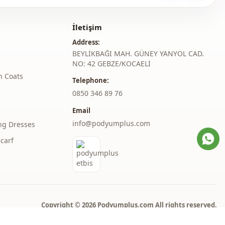
Midi
İletişim
Casual
Address:
Woven
BEYLİKBAĞI MAH. GÜNEY YANYOL CAD.
NO: 42 GEBZE/KOCAELİ
Medium
h Coats
Telephone:
‎0850 346 89 76
Regular
Email
l
Long sleeve
info@podyumplus.com
ng Dresses
thod
Zipper
carf
thod
Hidden closure
thod
Laced / lace-up
Double pocket
Copyright © 2026 Podyumplus.com All rights reserved.
Hooded