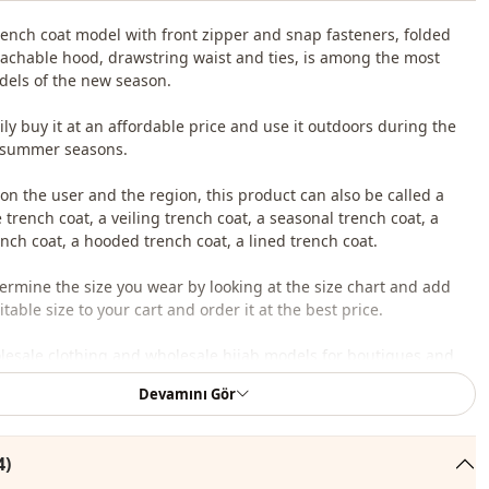
rench coat model with front zipper and snap fasteners, folded
tachable hood, drawstring waist and ties, is among the most
els of the new season.
ily buy it at an affordable price and use it outdoors during the
 summer seasons.
n the user and the region, this product can also be called a
trench coat, a veiling trench coat, a seasonal trench coat, a
ch coat, a hooded trench coat, a lined trench coat.
ermine the size you wear by looking at the size chart and add
table size to your cart and order it at the best price.
lesale clothing and wholesale hijab models for boutiques and
Devamını Gör
 wholesale clothes and see our special wholesale prices, it is
to become a member of our site and send your information to our
4)
ne 0545 695 05 91 for approval.