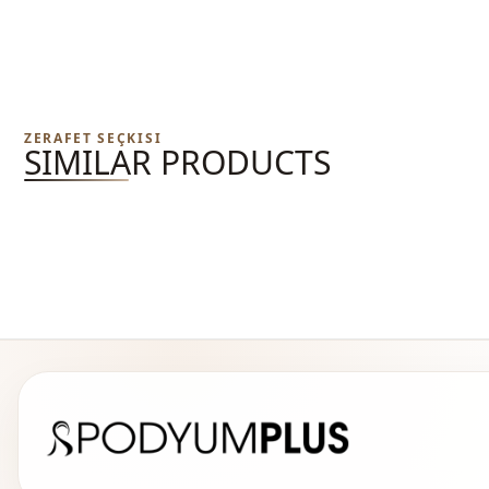
ZERAFET SEÇKISI
SIMILAR PRODUCTS