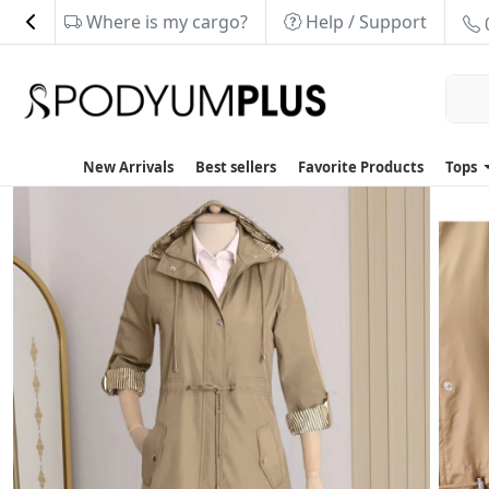
Where is my cargo?
Help / Support
New Arrivals
Best sellers
Favorite Products
Tops