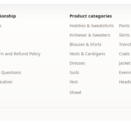
Length
ionship
Product categories
Style
s
Hoddies & Sweatshirts
Pants
Weave type
Knitwear & Sweaters
Skirts
Thickness
Blouses & Shirts
Trenc
n and Refund Policy
Vests & Cardigans
Coats
Template
Dresses
Jacket
Sleeve detai
 Questions
Suits
Eveni
Closing me
ication
Vest
Heads
Closing me
Shawl
Closing me
pocket
Detail