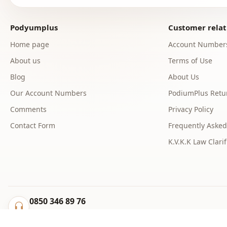
Podyumplus
Customer relat
Home page
Account Number
About us
Terms of Use
Blog
About Us
Our Account Numbers
PodiumPlus Retur
Comments
Privacy Policy
Contact Form
Frequently Asked
K.V.K.K Law Clarif
0850 346 89 76
info@podyumplus.com