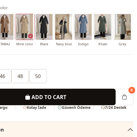
olor
TABA2
Mink color
Black
Navy blue
İndigo
Khaki
Grey
46
48
50
0
ADD TO CART
Kargo
Kolay İade
Güvenli Ödeme
7/24 Destek
on