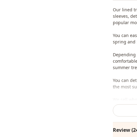
Our lined t
sleeves, de
popular mod
You can eas
spring and
Depending o
comfortable 
summer tren
You can det
the most sui
We sell who
stores.
To purchase
sufficient 
Review (2
whatsapp li