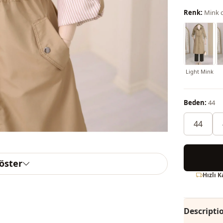
Renk:
Mink c
Light Mink
Beden:
44
44
göster
Hızlı 
Descripti