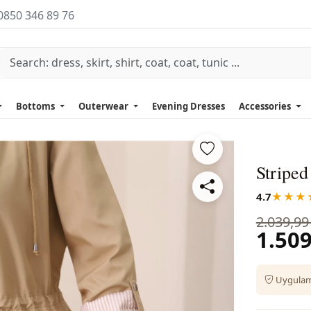
0850 346 89 76
Bottoms
Outerwear
Evening Dresses
Accessories
Striped
4.7
★★★
2.039,99
1.509
Uygulama