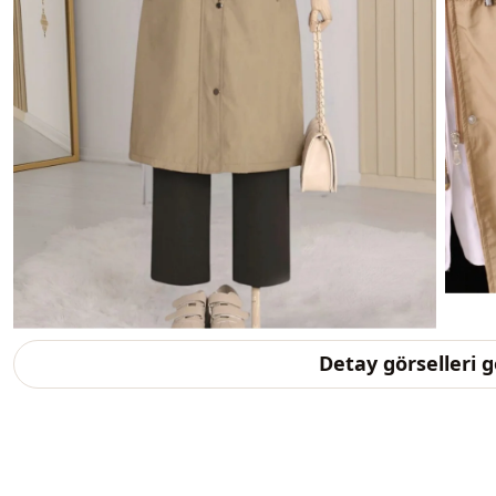
Detay görselleri 