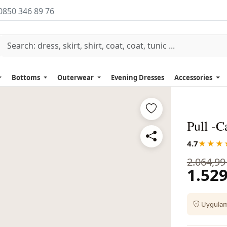
0850 346 89 76
Bottoms
Outerwear
Evening Dresses
Accessories
Pull -
4.7
★★★
2.064,99
1.529
Uygulama