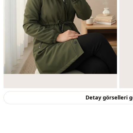
Detay görselleri 