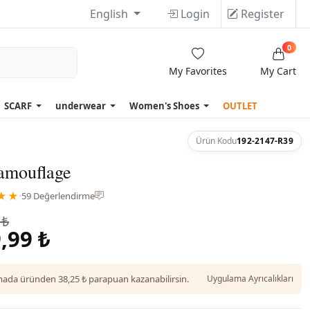
English
Login
Register
0
My Favorites
My Cart
SCARF
underwear
Women's Shoes
OUTLET
Ürün Kodu
192-2147-R39
Camouflage
★★
·
59 Değerlendirme
 ₺
,99 ₺
da üründen 38,25 ₺ parapuan kazanabilirsin.
Uygulama Ayrıcalıkları