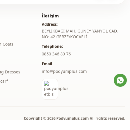
ash at 30 degrees.
%40 Polyester , %10 Cotton
İletişim
Coat
Address:
BEYLİKBAĞI MAH. GÜNEY YANYOL CAD.
En
NO: 42 GEBZE/KOCAELİ
h Coats
Winter
Telephone:
‎0850 346 89 76
Zipper
Email
Double pocket
info@podyumplus.com
ng Dresses
thod
Zipper
carf
Copyright © 2026 Podyumplus.com All rights reserved.