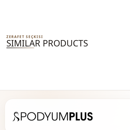
ZERAFET SEÇKISI
SIMILAR PRODUCTS