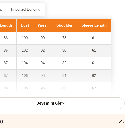
o:
Imported Bonding
Length
Bust
Waist
Shoulder
Sleeve Length
86
100
90
78
61
86
102
92
80
61
87
104
94
82
61
87
106
96
84
62
88
108
98
86
62
88
110
100
90
62
Devamını Gör
9)
 front zippered, furry inside, 2-pocket coat model has taken its