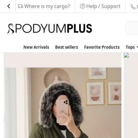
Where is my cargo?
Help / Support
New Arrivals
Best sellers
Favorite Products
Tops