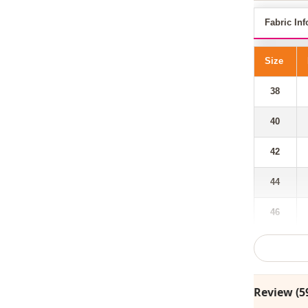
Fabric Inf
Size
38
40
42
44
46
48
Review (5
Our hooded,