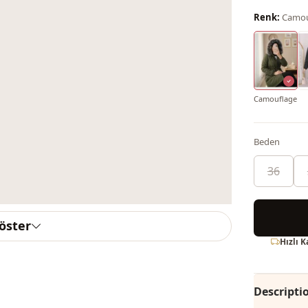
Renk:
Camou
Camouflage
Beden
36
göster
Hızlı 
Descripti