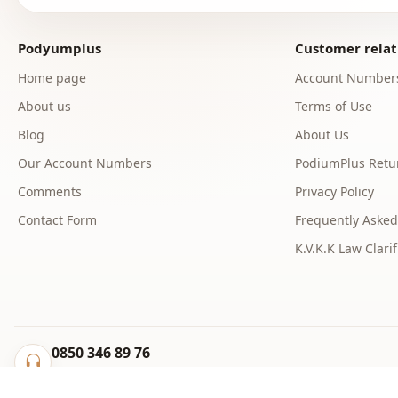
Podyumplus
Customer relat
Home page
Account Number
About us
Terms of Use
Blog
About Us
Our Account Numbers
PodiumPlus Retur
Comments
Privacy Policy
Contact Form
Frequently Asked
K.V.K.K Law Clarif
0850 346 89 76
info@podyumplus.com