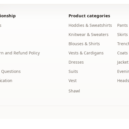
Washing: W
%50 Wool , 
ionship
Product categories
Category
s
Hoddies & Sweatshirts
Pants
Fabri̇c
Knitwear & Sweaters
Skirts
Blouses & Shirts
Trenc
Season
n and Refund Policy
Vests & Cardigans
Coats
Detail
Dresses
Jacket
pocket
 Questions
Suits
Eveni
Closing me
ication
Vest
Heads
Shawl