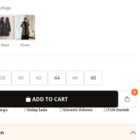
flage
Black
Khaki
38
40
42
44
46
48
0
ADD TO CART
Kargo
Kolay İade
Güvenli Ödeme
7/24 Destek
on