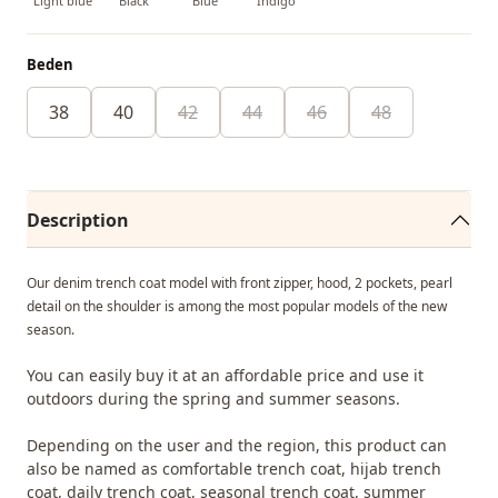
Light blue
Black
Blue
İndigo
Beden
38
40
42
44
46
48
Description
Our denim trench coat model with front zipper, hood, 2 pockets, pearl
detail on the shoulder is among the most popular models of the new
season.
You can easily buy it at an affordable price and use it
outdoors during the spring and summer seasons.
Depending on the user and the region, this product can
also be named as comfortable trench coat, hijab trench
coat, daily trench coat, seasonal trench coat, summer