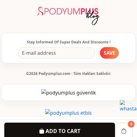
Accessori̇es
Pearly
Template
Regular
Sleeve detail
Long sleeve
Stay Informed Of Super Deals And Discounts !
Closing method
Zipper
SAVE
pocket
Double pocket
Detail
With pocket
©2026 Podyumplus.com - Tüm Hakları Saklıdır.
Detail
Straight
Detail
With stones
Usage
Daily
0
ADD TO CART