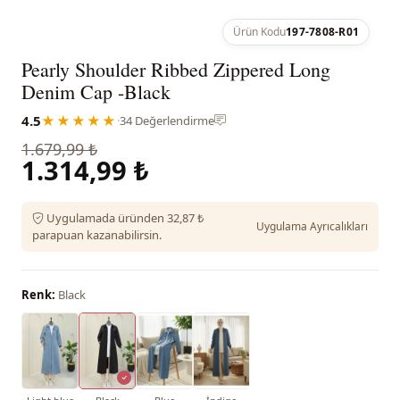
Ürün Kodu
197-7808-R01
Pearly Shoulder Ribbed Zippered Long
Denim Cap -Black
4.5
★★★★★
·
34 Değerlendirme
1.679,99 ₺
1.314,99 ₺
Uygulamada üründen 32,87 ₺
Uygulama Ayrıcalıkları
parapuan kazanabilirsin.
Renk:
Black