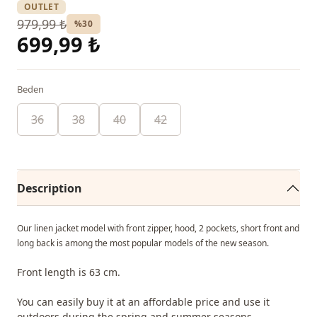
OUTLET
979,99 ₺
%30
699,99 ₺
Beden
36
38
40
42
Description
Our linen jacket model with front zipper, hood, 2 pockets, short front and
long back is among the most popular models of the new season.
Front length is 63 cm.
You can easily buy it at an affordable price and use it
outdoors during the spring and summer seasons.