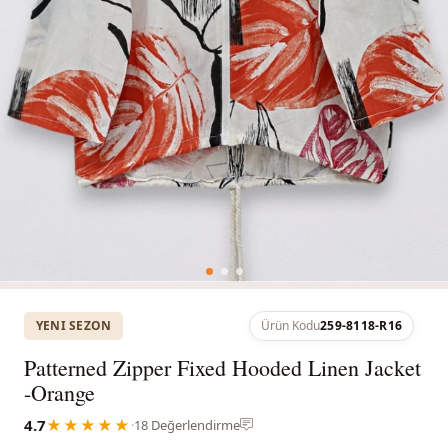
YENI SEZON
Ürün Kodu
259-8118-R16
Patterned Zipper Fixed Hooded Linen Jacket
-Orange
4.7
★★★★★
·
18 Değerlendirme