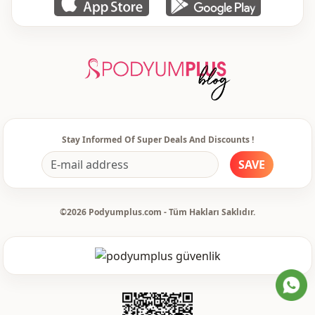
Stay Informed Of Super Deals And Discounts !
SAVE
©2026 Podyumplus.com - Tüm Hakları Saklıdır.