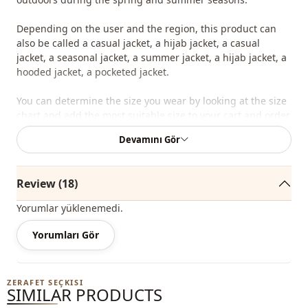
Depending on the user and the region, this product can
also be called a casual jacket, a hijab jacket, a casual
jacket, a seasonal jacket, a summer jacket, a hijab jacket, a
hooded jacket, a pocketed jacket.
You can determine the size you wear by looking at the size
chart and add the most suitable size to your cart and order
it at the best price.
Devamını Gör
We sell wholesale clothing and wholesale hijab models for
boutiques and stores.
Review (18)
To purchase wholesale clothes and see our special
Yorumlar yüklenemedi.
wholesale prices, it is sufficient to become a member of
our site and send your information to our whatsapp line
Yorumları Gör
0545 695 05 91 for approval.
Note: The product content consists of the jacket. (Blouse,
ZERAFET SEÇKISI
trousers, shoes, bags and jewelry are used for decoration
SIMILAR PRODUCTS
purposes.)