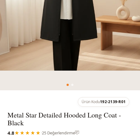
Ürün Kodu
192-2139-R01
Metal Star Detailed Hooded Long Coat -
Black
4.8
★★★★★
·
25 Değerlendirme