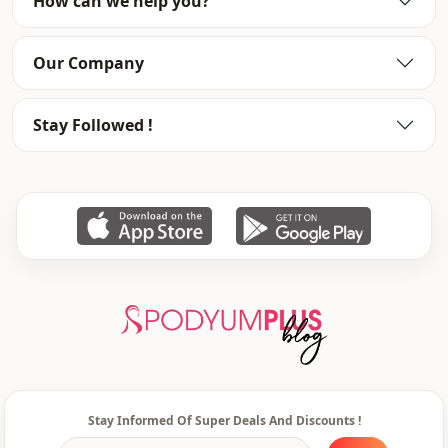
How can we help you?
pocket
Double pocket
Closing method
Zipper
Our Company
Sleeve detail
Raglan sleeve
Stay Followed !
Stay Informed Of Super Deals And Discounts !