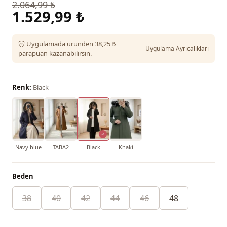
2.064,99 ₺
1.529,99 ₺
Uygulamada üründen 38,25 ₺
Uygulama Ayrıcalıkları
parapuan kazanabilirsin.
Renk:
Black
Navy blue
TABA2
Black
Khaki
Beden
38
40
42
44
46
48