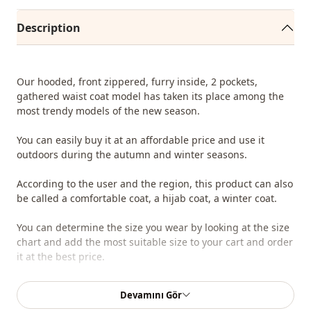
Description
Our hooded, front zippered, furry inside, 2 pockets,
gathered waist coat model has taken its place among the
most trendy models of the new season.
You can easily buy it at an affordable price and use it
outdoors during the autumn and winter seasons.
According to the user and the region, this product can also
be called a comfortable coat, a hijab coat, a winter coat.
You can determine the size you wear by looking at the size
chart and add the most suitable size to your cart and order
it at the best price.
We sell wholesale clothing and wholesale hijab models for
Devamını Gör
boutiques and stores.