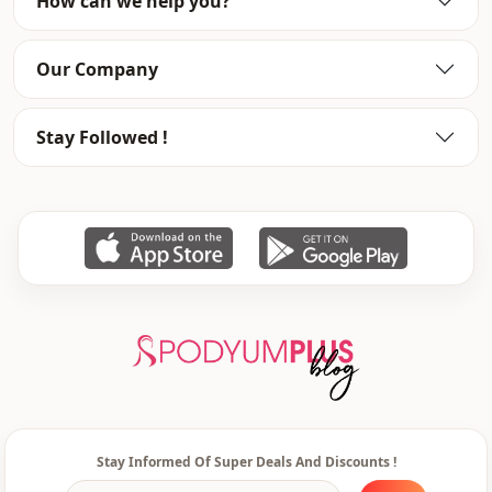
How can we help you?
pocket
Double pocket
Closing method
Zipper
Our Company
Sleeve detail
Raglan sleeve
Stay Followed !
Stay Informed Of Super Deals And Discounts !