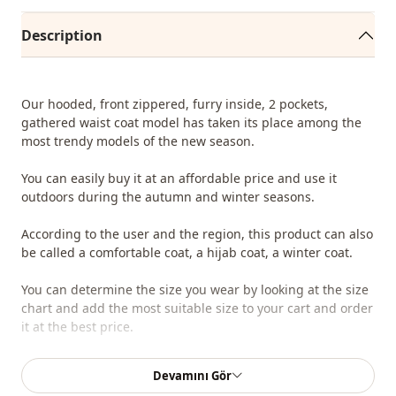
Description
Our hooded, front zippered, furry inside, 2 pockets,
gathered waist coat model has taken its place among the
most trendy models of the new season.
You can easily buy it at an affordable price and use it
outdoors during the autumn and winter seasons.
According to the user and the region, this product can also
be called a comfortable coat, a hijab coat, a winter coat.
You can determine the size you wear by looking at the size
chart and add the most suitable size to your cart and order
it at the best price.
We sell wholesale clothing and wholesale hijab models for
Devamını Gör
boutiques and stores.