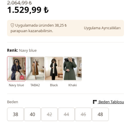
2.064,99 ₺
1.529,99 ₺
Uygulamada üründen 38,25 ₺
Uygulama Ayrıcalıkları
parapuan kazanabilirsin.
Renk:
Navy blue
Navy blue
TABA2
Black
Khaki
Beden
Beden Tablosu
38
40
42
44
46
48