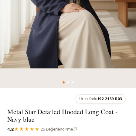
Ürün Kodu
192-2139-R03
Metal Star Detailed Hooded Long Coat -
Navy blue
4.8
★★★★★
·
25 Değerlendirme