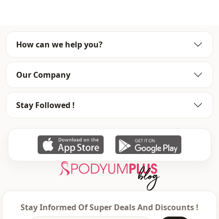
Fabri̇c
En
Season
Winter
How can we help you?
Detail
Hooded
pocket
Double pocket
Our Company
Closing method
Zipper
Stay Followed !
Stay Informed Of Super Deals And Discounts !