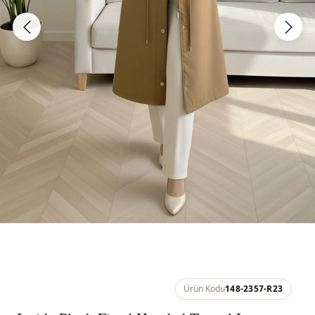
Ürün Kodu
148-2357-R23