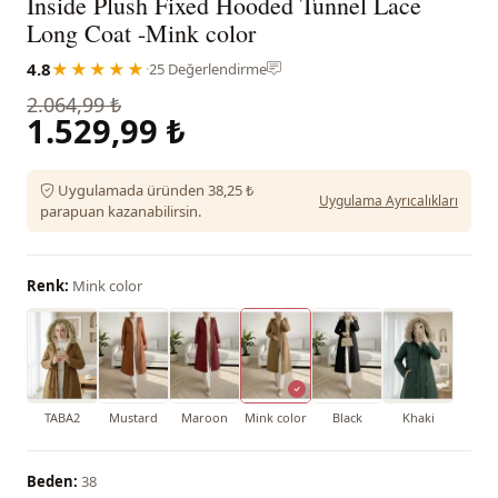
Inside Plush Fixed Hooded Tunnel Lace
Long Coat -Mink color
4.8
★★★★★
·
25 Değerlendirme
2.064,99 ₺
1.529,99 ₺
Uygulamada üründen 38,25 ₺
Uygulama Ayrıcalıkları
parapuan kazanabilirsin.
Renk:
Mink color
TABA2
Mustard
Maroon
Mink color
Black
Khaki
Beden:
38