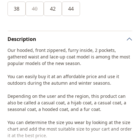
38
40
42
44
Description
Our hooded, front zippered, furry inside, 2 pockets,
gathered waist and lace-up coat model is among the most
popular models of the new season.
You can easily buy it at an affordable price and use it
outdoors during the autumn and winter seasons.
Depending on the user and the region, this product can
also be called a casual coat, a hijab coat, a casual coat, a
seasonal coat, a hooded coat, and a fur coat.
You can determine the size you wear by looking at the size
chart and add the most suitable size to your cart and order
it at the best price.