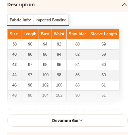
Description
Fabric Info:
Imported Bonding
Size
Length
Bust
Waist
Shoulder
Sleeve Length
38
96
94
92
80
59
40
96
96
94
82
59
42
97
98
96
84
60
44
97
100
98
86
60
46
98
102
100
88
61
48
98
104
102
90
61
Our coat model with wool inside, lined sleeves, hooded,
front zipper, 2 pockets, shirred waist has taken its place
Devamını Gör
among the most trendy models of the new season.