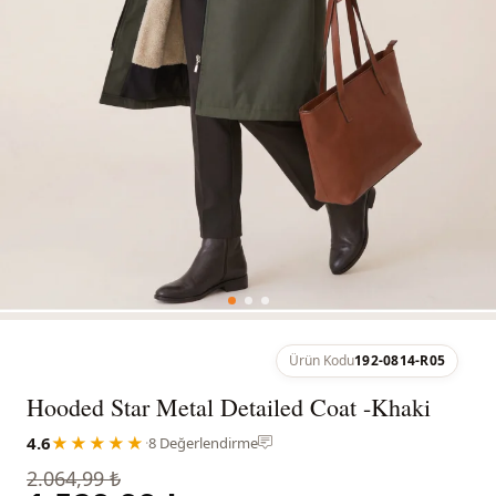
Ürün Kodu
192-0814-R05
Hooded Star Metal Detailed Coat -Khaki
4.6
★★★★★
·
8 Değerlendirme
2.064,99 ₺