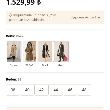
1.529,99 ₺
Uygulamada üründen 38,25 ₺
Uygulama Ayrıcalıkları
parapuan kazanabilirsin.
Renk:
Khaki
Stone
TABA2
Black
Khaki
Beden:
38
38
40
42
44
46
48