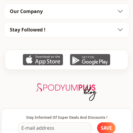
Washing: Wash at 30 degrees.
Our Company
Category
Coat
Stay Followed !
Fabri̇c
En
Season
Winter
Detail
Zipper
pocket
Double pocket
Waist
Normal waist
Closing method
Zipper
Stay Informed Of Super Deals And Discounts !
SAVE