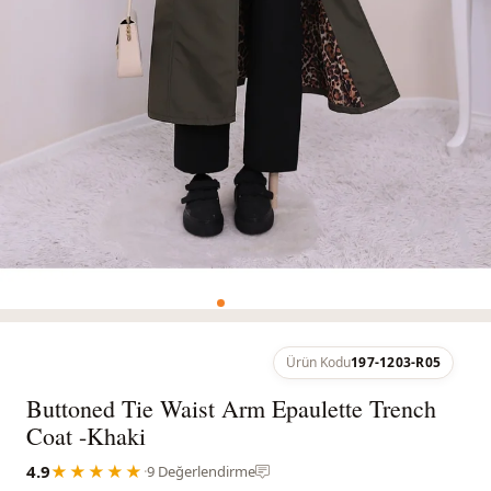
Ürün Kodu
197-1203-R05
Buttoned Tie Waist Arm Epaulette Trench
Coat -Khaki
4.9
★★★★★
·
9 Değerlendirme