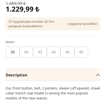
1.489,99 ₺
1.229,99 ₺
Uygulamada üründen 30,75 ₺
Uygulama Ayrıcalıkları
parapuan kazanabilirsin.
Beden
38
40
42
44
46
48
Description
Our front button, belt, 2 pockets, sleeve cuff epaulet, shawl
collar trench coat model is among the most popular
models of the new season.