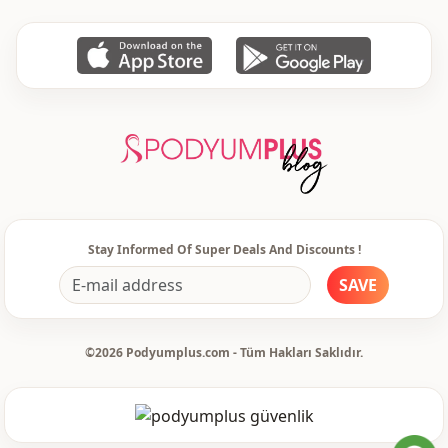
pocket
Double pocket
Closing method
Buttoned
Stay Informed Of Super Deals And Discounts !
SAVE
©2026 Podyumplus.com - Tüm Hakları Saklıdır.