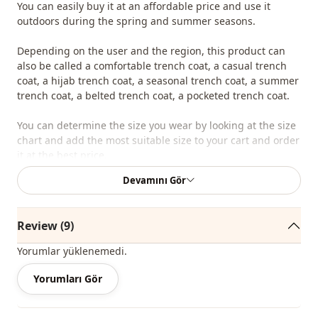
You can easily buy it at an affordable price and use it
outdoors during the spring and summer seasons.
Depending on the user and the region, this product can
also be called a comfortable trench coat, a casual trench
coat, a hijab trench coat, a seasonal trench coat, a summer
trench coat, a belted trench coat, a pocketed trench coat.
You can determine the size you wear by looking at the size
chart and add the most suitable size to your cart and order
it at the best price.
Devamını Gör
We sell wholesale clothing and wholesale hijab models for
boutiques and stores.
Review (9)
To purchase wholesale clothes and see our special
wholesale prices, it is sufficient to become a member of
Yorumlar yüklenemedi.
our site and send your information to our whatsapp line
0545 695 05 91 for approval.
Yorumları Gör
Note: The product content consists of a trench coat. (Tunic,